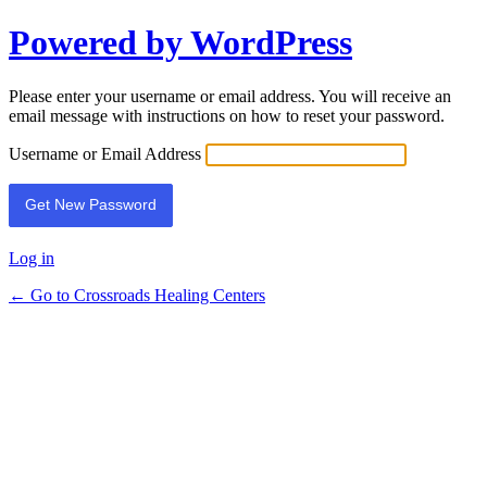
Powered by WordPress
Lost
Password
Please enter your username or email address. You will receive an
email message with instructions on how to reset your password.
Username or Email Address
Log in
← Go to Crossroads Healing Centers