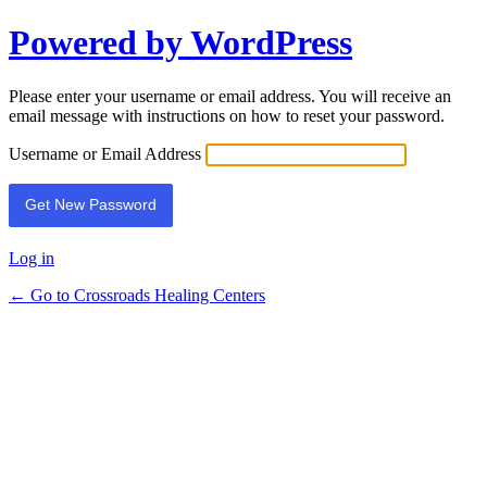
Powered by WordPress
Lost
Password
Please enter your username or email address. You will receive an
email message with instructions on how to reset your password.
Username or Email Address
Log in
← Go to Crossroads Healing Centers