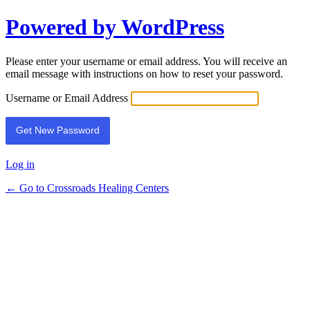
Powered by WordPress
Lost
Password
Please enter your username or email address. You will receive an
email message with instructions on how to reset your password.
Username or Email Address
Log in
← Go to Crossroads Healing Centers