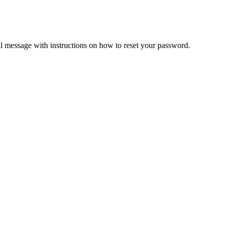
il message with instructions on how to reset your password.