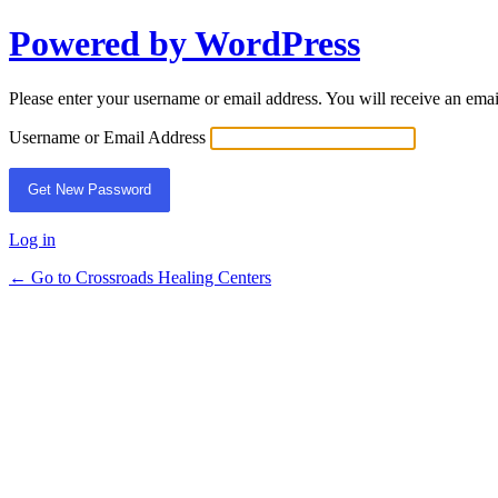
Powered by WordPress
Lost
Password
Please enter your username or email address. You will receive an ema
Username or Email Address
Log in
← Go to Crossroads Healing Centers