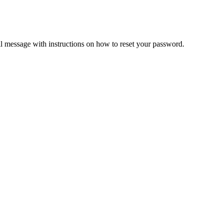
il message with instructions on how to reset your password.