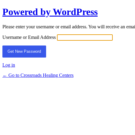
Powered by WordPress
Lost
Password
Please enter your username or email address. You will receive an ema
Username or Email Address
Log in
← Go to Crossroads Healing Centers