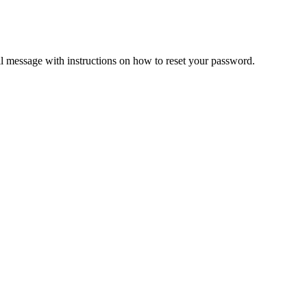
il message with instructions on how to reset your password.