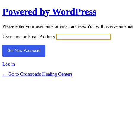
Powered by WordPress
Lost
Password
Please enter your username or email address. You will receive an ema
Username or Email Address
Log in
← Go to Crossroads Healing Centers