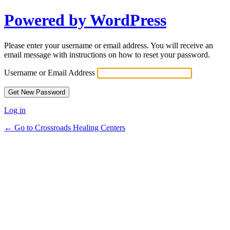
Powered by WordPress
Lost
Password
Please enter your username or email address. You will receive an
email message with instructions on how to reset your password.
Username or Email Address
Log in
← Go to Crossroads Healing Centers