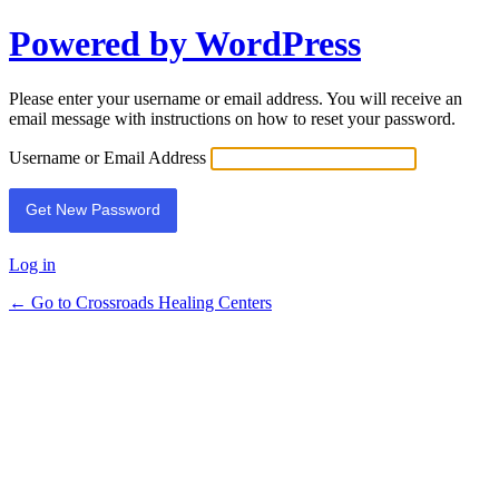
Powered by WordPress
Lost
Password
Please enter your username or email address. You will receive an
email message with instructions on how to reset your password.
Username or Email Address
Log in
← Go to Crossroads Healing Centers