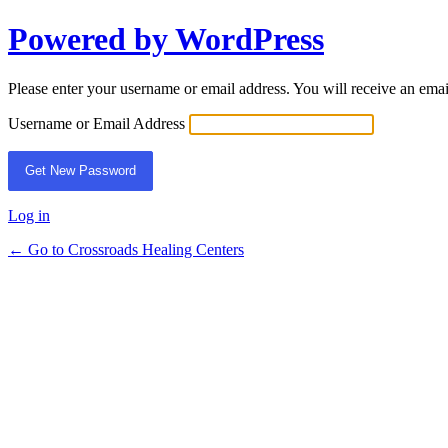
Powered by WordPress
Lost
Password
Please enter your username or email address. You will receive an ema
Username or Email Address
Log in
← Go to Crossroads Healing Centers