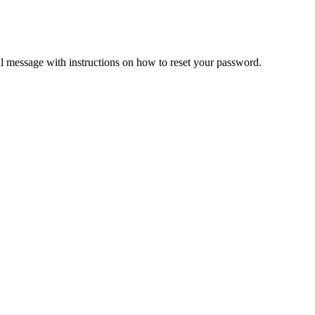
il message with instructions on how to reset your password.