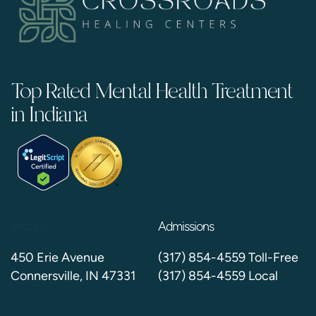
Top Rated Mental Health Treatment
in Indiana
Visit Us
Admissions
450 Erie Avenue
(317) 854-4559 Toll-Free
Connersville, IN 47331
(317) 854-4559 Local