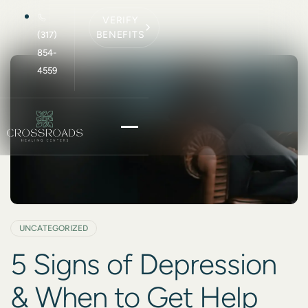
VERIFY
BENEFITS
(317)
854-
4559
UNCATEGORIZED
5 Signs of Depression
& When to Get Help