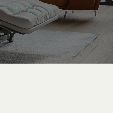
tment in Indiana