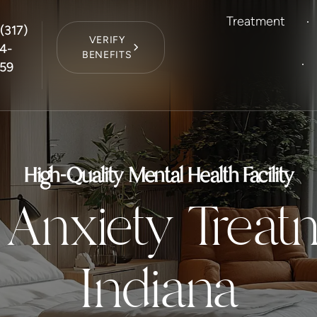
Treatment
(317)
VERIFY
4-
BENEFITS
59
High-Quality Mental Health Facility
 Anxiety Treat
Indiana