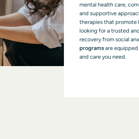
mental health care, co
and supportive approach
therapies that promote l
looking for a trusted an
recovery from social anx
programs
are equipped 
and care you need.