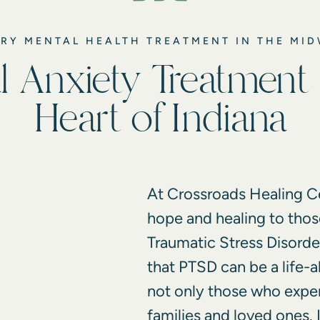
RY MENTAL HEALTH TREATMENT IN THE MI
l Anxiety Treatment 
Heart of Indiana
At Crossroads Healing Ce
hope and healing to thos
Traumatic Stress Disord
that PTSD can be a life-a
not only those who experi
families and loved ones. 