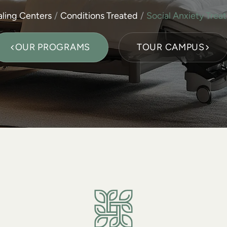
ling Centers
Conditions Treated
Social Anxiety Trea
OUR PROGRAMS
TOUR CAMPUS