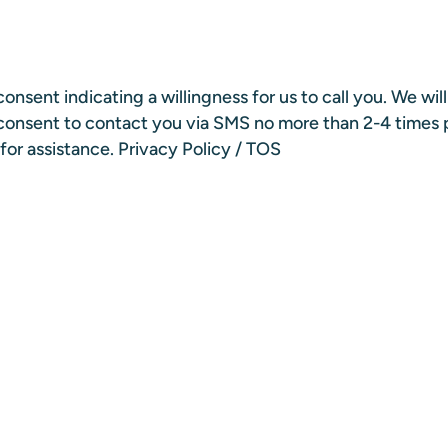
onsent indicating a willingness for us to call you. We wil
n consent to contact you via SMS no more than 2-4 times
for assistance.
Privacy Policy
/
TOS