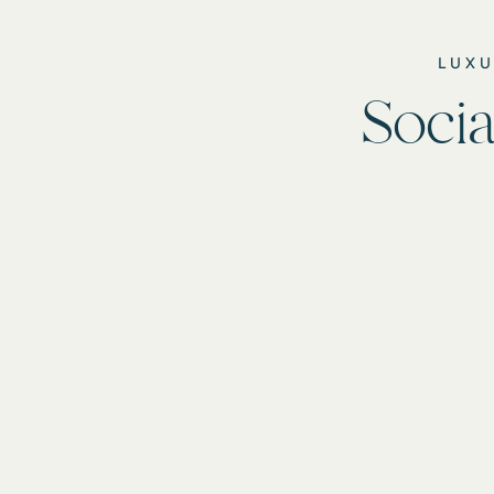
LUXU
Socia