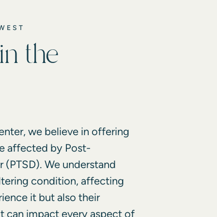
DWEST
in the
nter, we believe in offering
e affected by Post-
er (PTSD). We understand
ltering condition, affecting
ence it but also their
It can impact every aspect of