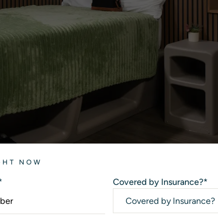
IGHT NOW
*
Covered by Insurance?
*