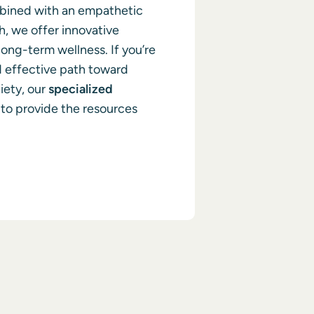
mbined with an empathetic
, we offer innovative
ong-term wellness. If you’re
d effective path toward
iety, our
specialized
to provide the resources