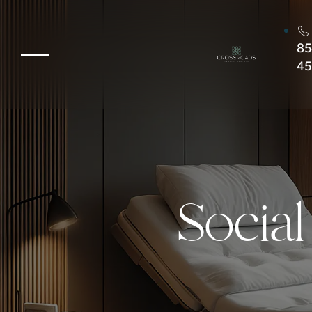
85
45
Social