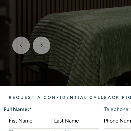
REQUEST A CONFIDENTIAL CALLBACK R
Full Name:
*
Telephone: