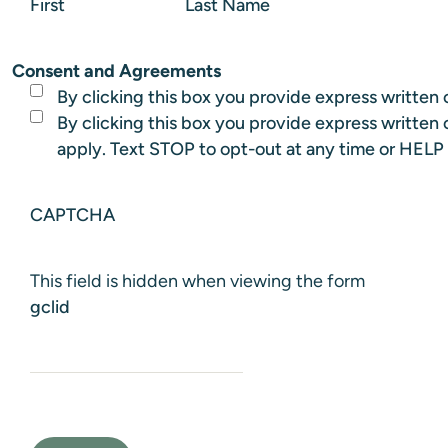
First
Last Name
Consent and Agreements
By clicking this box you provide express written c
By clicking this box you provide express writte
apply. Text STOP to opt-out at any time or HELP 
CAPTCHA
This field is hidden when viewing the form
gclid