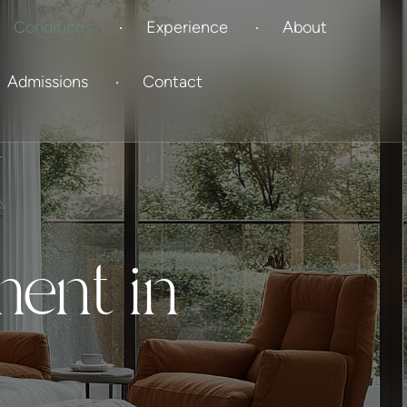
Conditions
Experience
About
Admissions
Contact
ment in