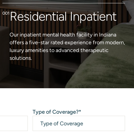
Residential Inpatient
Our inpatient mental health facility in Indiana
offers a five-star rated experience from modern,
luxury amenities to advanced therapeutic
solutions.
Type of Coverage?
*