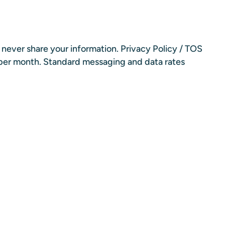
l never share your information.
Privacy Policy
/
TOS
 per month. Standard messaging and data rates