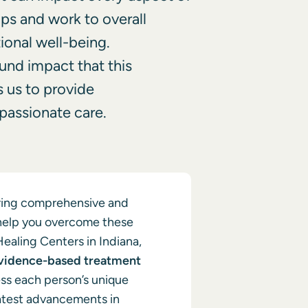
hips and work to overall
ional well-being.
und impact that this
s us to provide
assionate care.
ering comprehensive and
help you overcome these
Healing Centers in Indiana,
vidence-based treatment
ss each person’s unique
atest advancements in