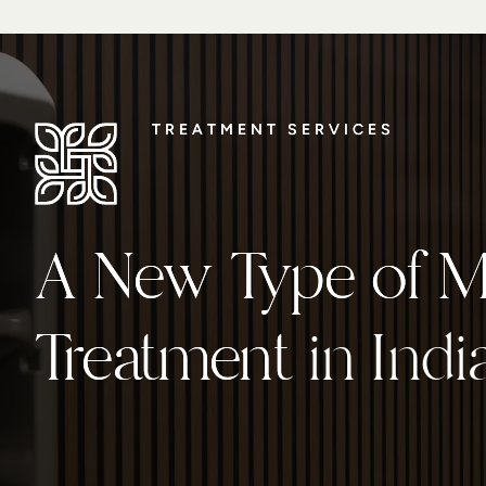
TREATMENT SERVICES
TREATMENT SERVICES
A New Type of Me
A New Type of Me
Treatment
Treatment in Indi