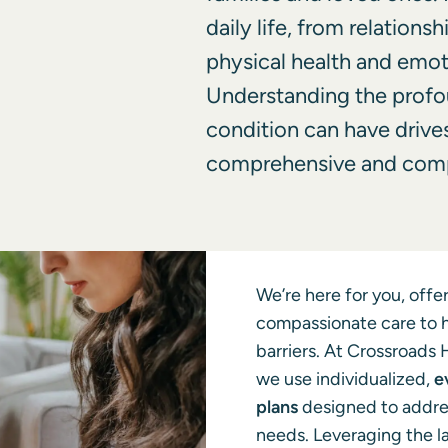
daily life, from relations
physical health and emot
Understanding the profo
condition can have drive
comprehensive and comp
We’re here for you, off
compassionate care to 
barriers. At Crossroads 
we use individualized,
e
plans
designed to addre
needs. Leveraging the l