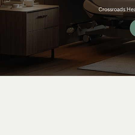
Crossroads Hea