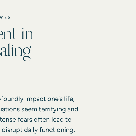
DWEST
nt in
aling
foundly impact one’s life,
uations seem terrifying and
tense fears often lead to
disrupt daily functioning,