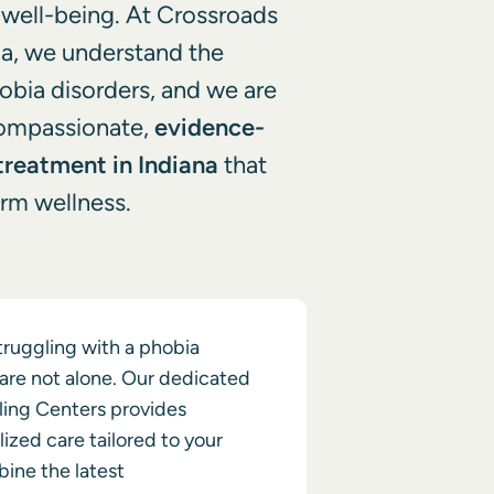
l well-being. At Crossroads
na, we understand the
hobia disorders, and we are
compassionate,
evidence-
treatment in Indiana
that
rm wellness.
struggling with a phobia
 are not alone. Our dedicated
ling Centers provides
lized care tailored to your
ine the latest