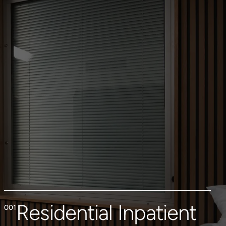
Residential Inpatient