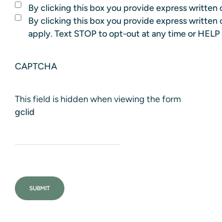
By clicking this box you provide express written c
By clicking this box you provide express writte
apply. Text STOP to opt-out at any time or HELP 
CAPTCHA
This field is hidden when viewing the form
gclid