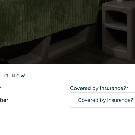
IGHT NOW
*
Covered by Insurance?
*