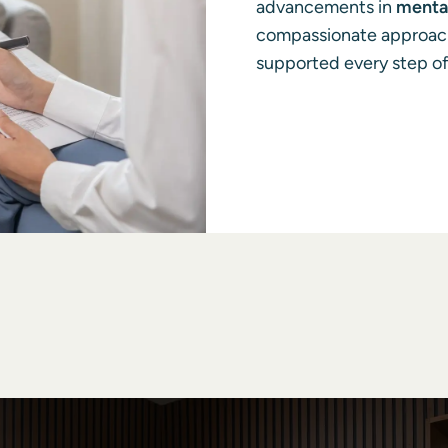
advancements in
mental
compassionate approach,
supported every step of