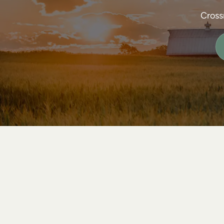
Cross