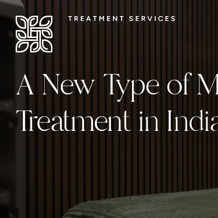
TREATMENT SERVICES
TREATMENT SERVICES
A New Type of Me
A New Type of Me
Treatment
Treatment in Indi