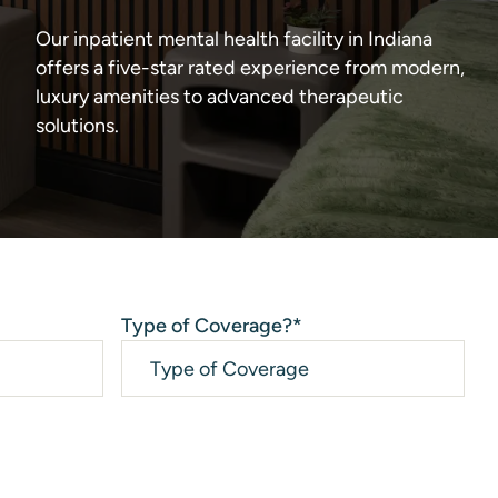
Our inpatient mental health facility in Indiana
offers a five-star rated experience from modern,
luxury amenities to advanced therapeutic
solutions.
Type of Coverage?
*