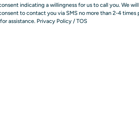
onsent indicating a willingness for us to call you. We wil
n consent to contact you via SMS no more than 2-4 times
for assistance.
Privacy Policy
/
TOS