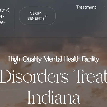
Treatment
(317)
VERIFY
4-
BENEFITS
59
High-Quality Mental Health Facility
Disorders Trea
Indiana