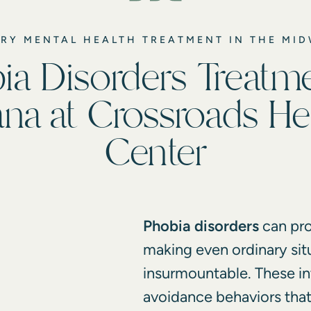
RY MENTAL HEALTH TREATMENT IN THE MI
ia Disorders Treatme
ana at Crossroads He
Center
Phobia disorders
can pro
making even ordinary sit
insurmountable. These in
avoidance behaviors that 