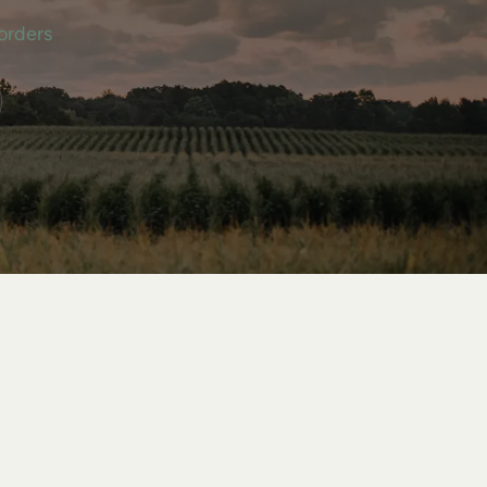
orders