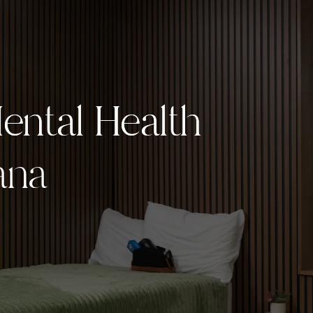
ntal Health
ntal Health
ana