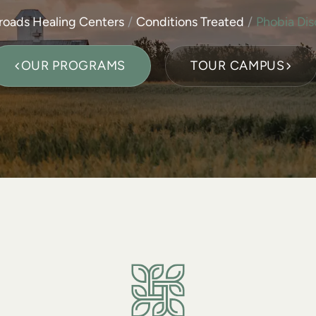
roads Healing Centers
Conditions Treated
Phobia Dis
OUR PROGRAMS
TOUR CAMPUS