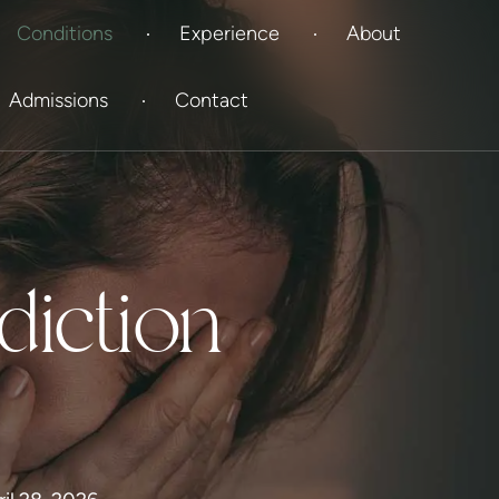
Conditions
Experience
About
Admissions
Contact
diction