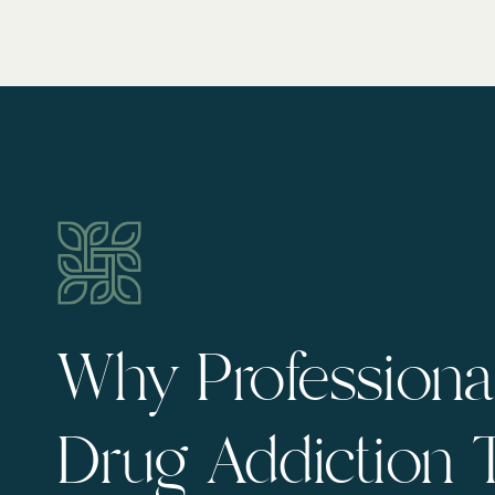
Why Professional
Drug Addiction 