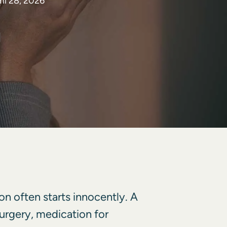
il 28, 2026
on often starts innocently. A
 surgery, medication for