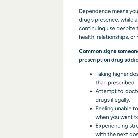
Dependence means your
drug’s presence, while a
continuing use despite t
health, relationships, or 
Common signs someone 
prescription drug addic
Taking higher dos
than prescribed
Attempt to ‘docto
drugs illegally.
Feeling unable to
when you want t
Experiencing str
with the next do