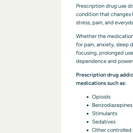
Prescription drug use di
condition that changes 
stress, pain, and everyd
Whether the medications
for pain, anxiety, sleep d
focusing, prolonged use
dependence and powerfu
Prescription drug addic
medications such as:
Opioids
Benzodiazepines
Stimulants
Sedatives
Other controlled