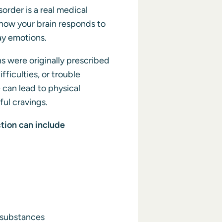
sorder is a real medical
how your brain responds to
ay emotions.
 were originally prescribed
ifficulties, or trouble
 can lead to physical
l cravings.
tion can include
 substances