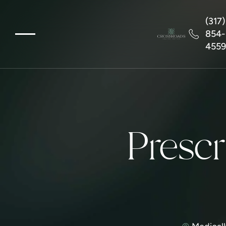
(317)
854-
455
Prescr