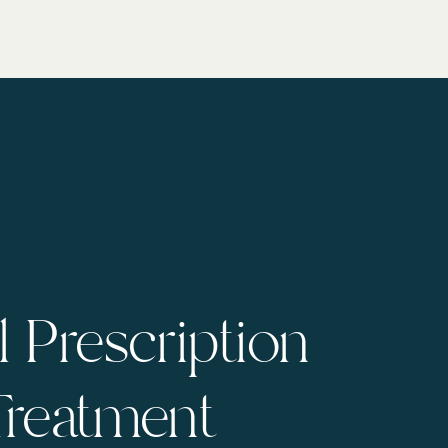
 Prescription
Treatment