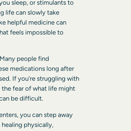
 you sleep, or stimulants to
 life can slowly take
ike helpful medicine can
hat feels impossible to
. Many people find
ese medications long after
sed. If you’re struggling with
 the fear of what life might
can be difficult.
enters, you can step away
healing physically,