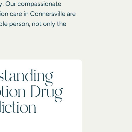
y. Our
compassionate
on care in Connersville
are
ole person, not only the
standing
ption Drug
iction