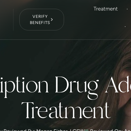
Treatment
VERIFY
BENEFITS
9
iption Drug Ad
Treatment