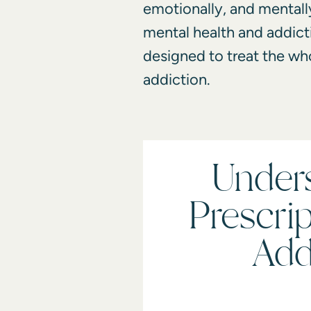
emotionally, and mentall
mental health and addicti
designed to treat the wh
addiction.
Under
Prescri
Add