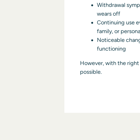
Withdrawal symp
wears off
Continuing use ev
family, or person
Noticeable chang
functioning
However, with the right 
possible.