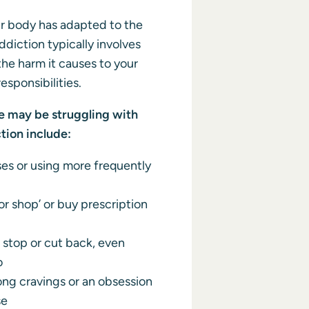
 body has adapted to the
ddiction typically involves
he harm it causes to your
responsibilities.
may be struggling with
tion include:
es or using more frequently
r shop’ or buy prescription
 stop or cut back, even
o
ong cravings or an obsession
se