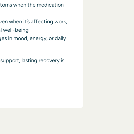
toms when the medication
en when it’s affecting work,
al well-being
es in mood, energy, or daily
support, lasting recovery is