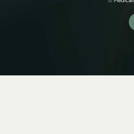
Medical