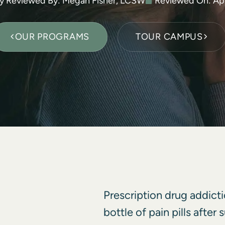
ly Reviewed By: Megan Fisher, LCSW
Reviewed On:
Apr
OUR PROGRAMS
TOUR CAMPUS
Prescription drug addicti
bottle of pain pills after