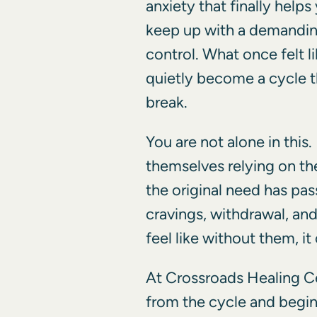
anxiety that finally helps
keep up with a demanding
control. What once felt l
quietly become a cycle t
break.
You are not alone in this
themselves relying on th
the original need has pas
cravings, withdrawal, and
feel like without them, it 
At Crossroads Healing C
from the cycle and begin 