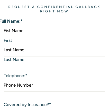
REQUEST A CONFIDENTIAL CALLBACK
RIGHT NOW
Full Name:
*
First
Last Name
Telephone:
*
Covered by Insurance?
*