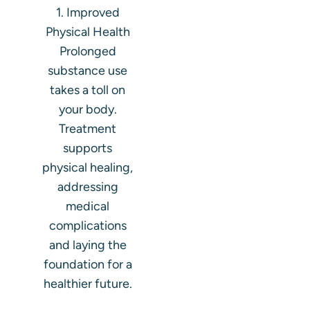
1. Improved
Physical Health
Prolonged
substance use
takes a toll on
your body.
Treatment
supports
physical healing,
addressing
medical
complications
and laying the
foundation for a
healthier future.