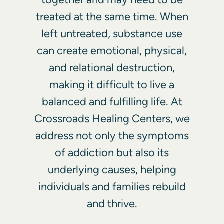
treated at the same time. When
left untreated, substance use
can create emotional, physical,
and relational destruction,
making it difficult to live a
balanced and fulfilling life. At
Crossroads Healing Centers, we
address not only the symptoms
of addiction but also its
underlying causes, helping
individuals and families rebuild
and thrive.