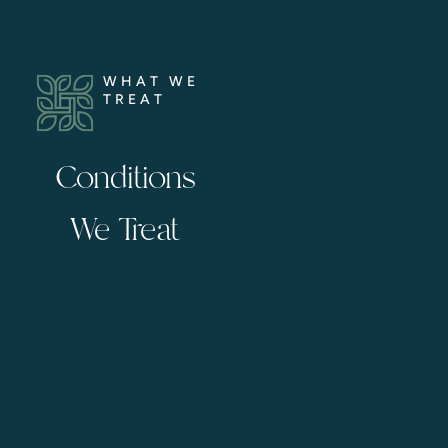
WHAT WE
TREAT
Conditions
We Treat