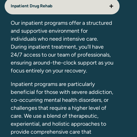
Inpatient Drug Rehab
Our inpatient programs offer a structured
and supportive environment for
individuals who need intensive care.
During inpatient treatment, you’ll have
24/7 access to our team of professionals,
ensuring around-the-clock support as you
focus entirely on your recovery.
Inpatient programs are particularly
beneficial for those with severe addiction,
co-occurring mental health disorders, or
challenges that require a higher level of
care. We use a blend of therapeutic,
experiential, and holistic approaches to
provide comprehensive care that