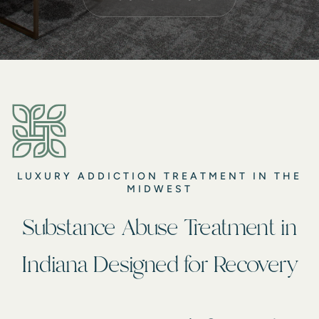
LUXURY ADDICTION TREATMENT IN THE
MIDWEST
Substance Abuse Treatment in
Indiana Designed for Recovery