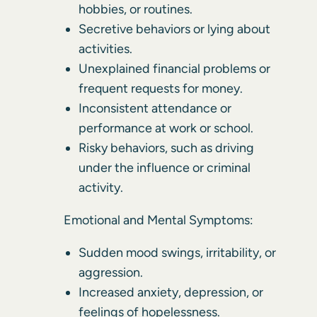
hobbies, or routines.
Secretive behaviors or lying about
activities.
Unexplained financial problems or
frequent requests for money.
Inconsistent attendance or
performance at work or school.
Risky behaviors, such as driving
under the influence or criminal
activity.
Emotional and Mental Symptoms:
Sudden mood swings, irritability, or
aggression.
Increased anxiety, depression, or
feelings of hopelessness.