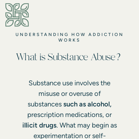
UNDERSTANDING HOW ADDICTION
WORKS
What is Substance Abuse?
Substance use involves the
misuse or overuse of
substances
such as alcohol,
prescription medications, or
illicit drugs
. What may begin as
experimentation or self-