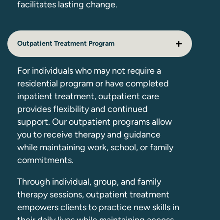
facilitates lasting change.
Outpatient Treatment Program
For individuals who may not require a
residential program or have completed
inpatient treatment, outpatient care
provides flexibility and continued
support. Our outpatient programs allow
you to receive therapy and guidance
while maintaining work, school, or family
commitments.
Through individual, group, and family
therapy sessions, outpatient treatment
empowers clients to practice new skills in