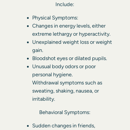
Include:
Physical Symptoms:
Changes in energy levels, either
extreme lethargy or hyperactivity.
Unexplained weight loss or weight
gain.
Bloodshot eyes or dilated pupils.
Unusual body odors or poor
personal hygiene.
Withdrawal symptoms such as
sweating, shaking, nausea, or
irritability.
Behavioral Symptoms:
Sudden changes in friends,