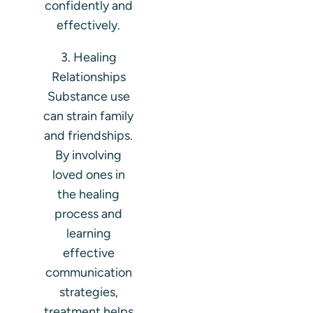
confidently and
effectively.
3. Healing
Relationships
Substance use
can strain family
and friendships.
By involving
loved ones in
the healing
process and
learning
effective
communication
strategies,
treatment helps