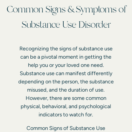
Common Signs & Symptoms of
Substance Use Disorder
Recognizing the signs of substance use
can be a pivotal moment in getting the
help you or your loved one need.
Substance use can manifest differently
depending on the person, the substance
misused, and the duration of use.
However, there are some common
physical, behavioral, and psychological
indicators to watch for.
Common Signs of Substance Use