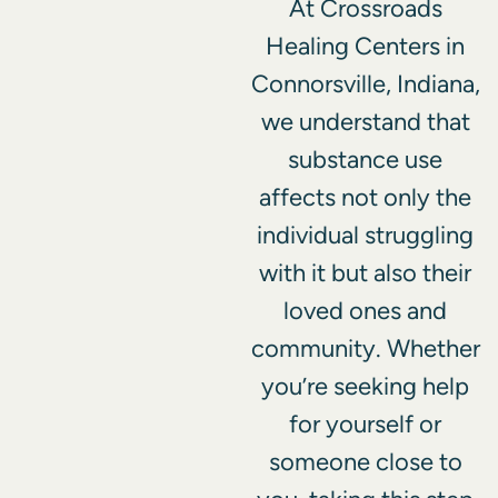
At Crossroads
Healing Centers in
Connorsville, Indiana,
we understand that
substance use
affects not only the
individual struggling
with it but also their
loved ones and
community. Whether
you’re seeking help
for yourself or
someone close to