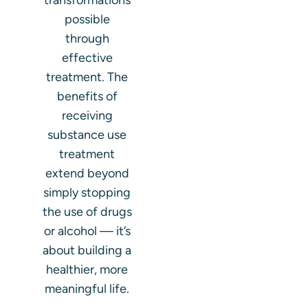
transformations
possible
through
effective
treatment. The
benefits of
receiving
substance use
treatment
extend beyond
simply stopping
the use of drugs
or alcohol — it’s
about building a
healthier, more
meaningful life.