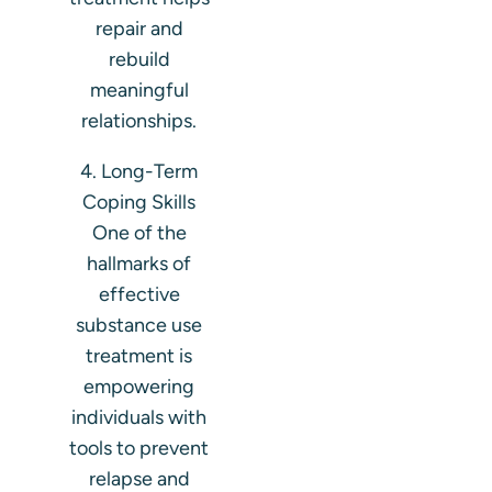
repair and
rebuild
meaningful
relationships.
4. Long-Term
Coping Skills
One of the
hallmarks of
effective
substance use
treatment is
empowering
individuals with
tools to prevent
relapse and