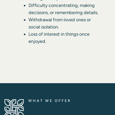
Difficulty concentrating, making
decisions, or remembering details.
Withdrawal from loved ones or
social isolation.
Loss of interest in things once
enjoyed.
WHAT WE OFFER