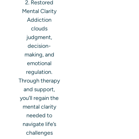
2. Restored
Mental Clarity
Addiction
clouds
judgment,
decision-
making, and
emotional
regulation.
Through therapy
and support,
you’ll regain the
mental clarity
needed to
navigate life’s
challenges