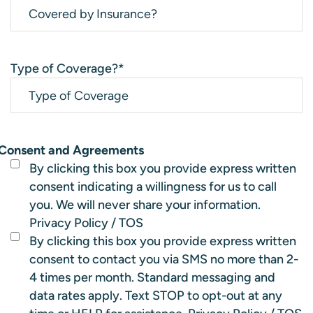
Type of Coverage?
*
Consent and Agreements
By clicking this box you provide express written
consent indicating a willingness for us to call
you. We will never share your information.
Privacy Policy
/
TOS
By clicking this box you provide express written
consent to contact you via SMS no more than 2-
4 times per month. Standard messaging and
data rates apply. Text STOP to opt-out at any