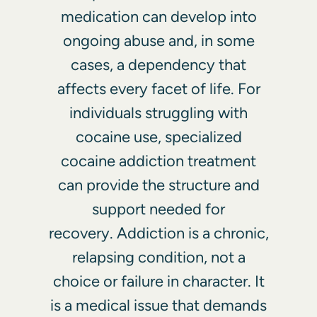
medication can develop into
ongoing abuse and, in some
cases, a dependency that
affects every facet of life. For
individuals struggling with
cocaine use, specialized
cocaine addiction treatment
can provide the structure and
support needed for
recovery. Addiction is a chronic,
relapsing condition, not a
choice or failure in character. It
is a medical issue that demands