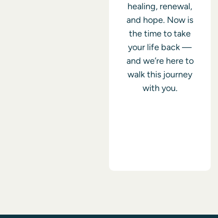
healing, renewal,
and hope. Now is
the time to take
your life back —
and we’re here to
walk this journey
with you.