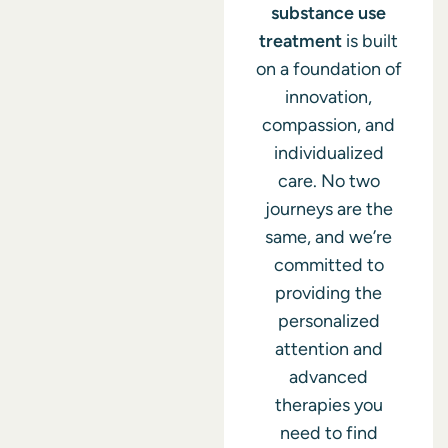
substance use
treatment
is built
on a foundation of
innovation,
compassion, and
individualized
care. No two
journeys are the
same, and we’re
committed to
providing the
personalized
attention and
advanced
therapies you
need to find