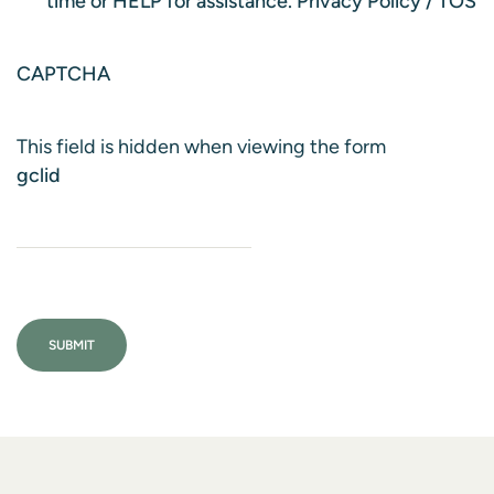
time or HELP for assistance.
Privacy Policy
/
TOS
CAPTCHA
This field is hidden when viewing the form
gclid