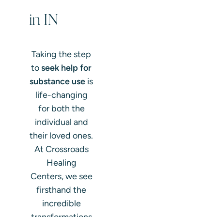
in IN
Taking the step
to
seek help for
substance use
is
life-changing
for both the
individual and
their loved ones.
At Crossroads
Healing
Centers, we see
firsthand the
incredible