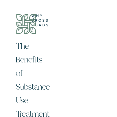
WHY
CROSS
ROADS
?
The
Benefits
of
Substance
Use
Treatment