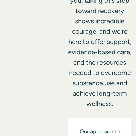
you, taking this step
toward recovery
shows incredible
courage, and we’re
here to offer support,
evidence-based care,
and the resources
needed to overcome
substance use and
achieve long-term
wellness.
Our approach to