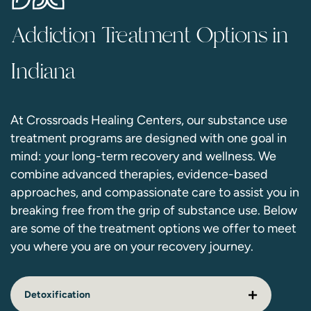
Addiction Treatment Options in
Indiana
At Crossroads Healing Centers, our substance use
treatment programs are designed with one goal in
mind: your long-term recovery and wellness. We
combine advanced therapies, evidence-based
approaches, and compassionate care to assist you in
breaking free from the grip of substance use. Below
are some of the treatment options we offer to meet
you where you are on your recovery journey.
Detoxification