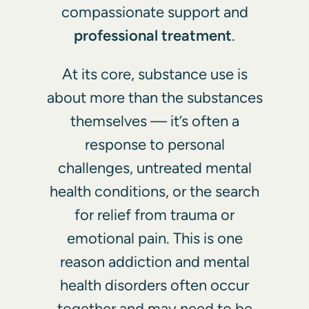
compassionate support and
professional treatment
.
At its core, substance use is
about more than the substances
themselves — it’s often a
response to personal
challenges, untreated mental
health conditions, or the search
for relief from trauma or
emotional pain. This is one
reason
addiction and mental
health disorders often occur
together
and may need to be