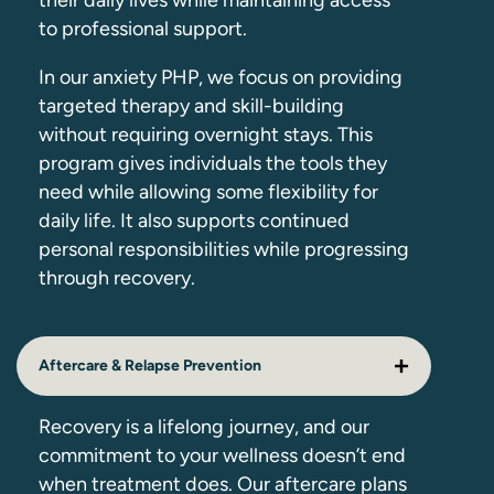
their daily lives while maintaining access
to professional support.
In our anxiety PHP, we focus on providing
targeted therapy and skill-building
without requiring overnight stays. This
program gives individuals the tools they
need while allowing some flexibility for
daily life. It also supports continued
personal responsibilities while progressing
through recovery.
Aftercare & Relapse Prevention
Recovery is a lifelong journey, and our
commitment to your wellness doesn’t end
when treatment does. Our aftercare plans