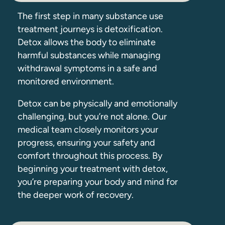
The first step in many substance use
treatment journeys is detoxification.
Detox allows the body to eliminate
harmful substances while managing
withdrawal symptoms in a safe and
monitored environment.
Detox can be physically and emotionally
challenging, but you’re not alone. Our
medical team closely monitors your
progress, ensuring your safety and
comfort throughout this process. By
beginning your treatment with detox,
you’re preparing your body and mind for
the deeper work of recovery.