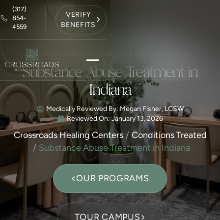
(317)
VERIFY
854-
BENEFITS
4559
Top-Rated Addiction Treatment Center in Indiana
Substance Abuse Treatment in
Indiana
Medically Reviewed By: Megan Fisher, LCSW
Reviewed On:
January 13, 2026
Crossroads Healing Centers
Conditions Treated
Substance Abuse Treatment in Indiana
OUR PROGRAMS
TOUR CAMPUS