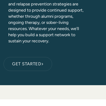
and relapse prevention strategies are
designed to provide continued support,
whether through alumni programs,
ongoing therapy, or sober-living
resources. Whatever your needs, we’ll
help you build a support network to
sustain your recovery.
GET STARTED