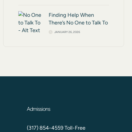
Finding Help When
There’s No One to Talk To
JANUARY 26, 2026
Admissions
(317) 854-4559 Toll-Free