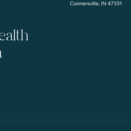
Connersville, IN 47331
ealth
a