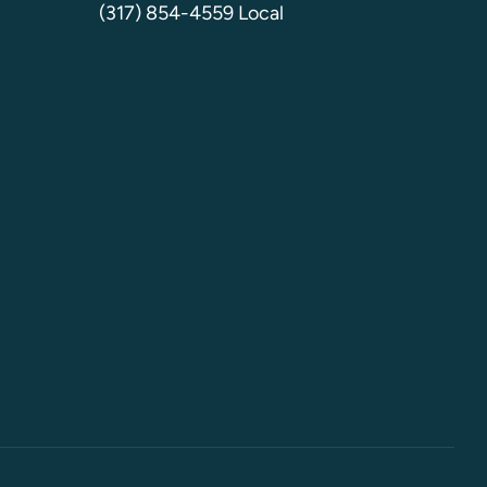
(317) 854-4559 Local