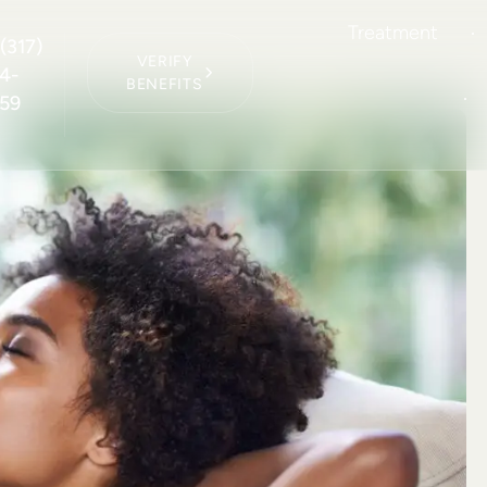
Treatment
(317)
VERIFY
4-
BENEFITS
59