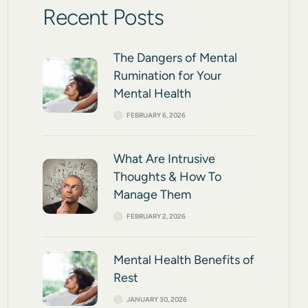
Recent Posts
The Dangers of Mental
Rumination for Your
Mental Health
FEBRUARY 6, 2026
What Are Intrusive
Thoughts & How To
Manage Them
FEBRUARY 2, 2026
Mental Health Benefits of
Rest
JANUARY 30, 2026