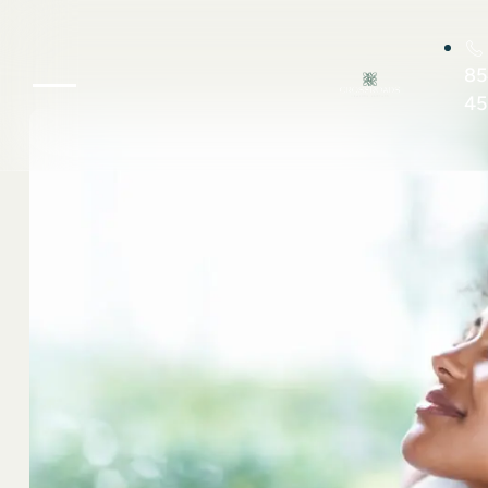
85
45