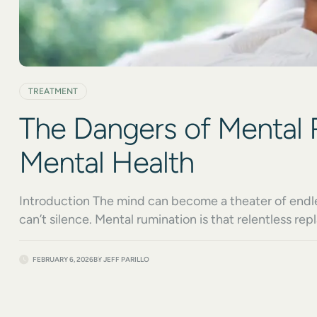
TREATMENT
The Dangers of Mental 
Mental Health
Introduction The mind can become a theater of endles
can’t silence. Mental rumination is that relentless 
traps you in cycles of overthinking and self-criticism.
problem-solving. Instead, it drains your energy, clou
FEBRUARY 6, 2026
BY
JEFF PARILLO