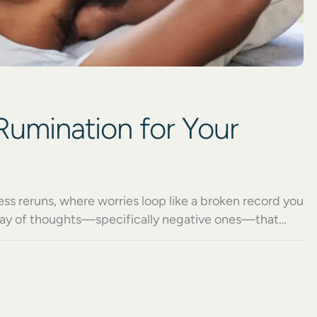
Rumination for Your
s reruns, where worries loop like a broken record you
replay of thoughts—specifically negative ones—that
 Moreover, it’s not occasional reflection or healthy
ds judgment, and steals […]