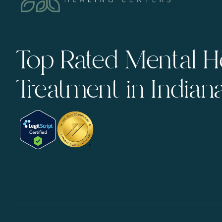
Top Rated Mental H
Treatment in Indian