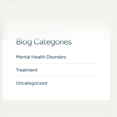
Conditions
Experience
About
Admissions
Contact
Blog Categories
Mental Health Disorders
Treatment
Uncategorized