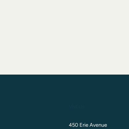
Visit Us
450 Erie Avenue