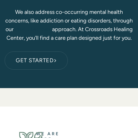
We also address co-occurring mental health
concerns, like addiction or eating disorders, through
our
dual-diagnosis
approach. At Crossroads Healing
Center, you’ll find a care plan designed just for you.
GET STARTED
WE ARE