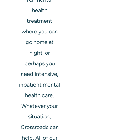
health
treatment
where you can
go home at
night, or
perhaps you
need intensive,
inpatient mental
health care.
Whatever your
situation,
Crossroads can
help. All of our