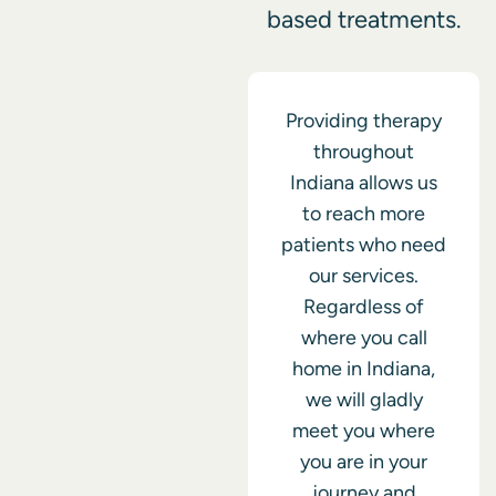
based treatments.
Providing therapy
throughout
Indiana allows us
to reach more
patients who need
our services.
Regardless of
where you call
home in Indiana,
we will gladly
meet you where
you are in your
journey and