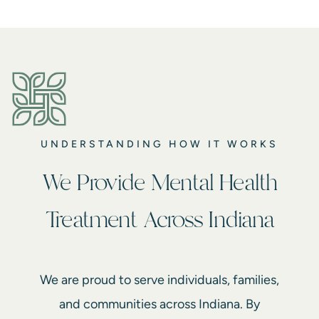
UNDERSTANDING HOW IT WORKS
We Provide Mental Health
Treatment Across Indiana
We are proud to serve individuals, families,
and communities across Indiana. By