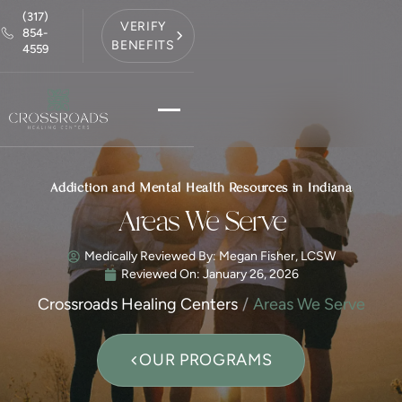
(317)
VERIFY
854-
BENEFITS
4559
Addiction and Mental Health Resources in Indiana
Areas We Serve
Medically Reviewed By: Megan Fisher, LCSW
Reviewed On:
January 26, 2026
Crossroads Healing Centers
Areas We Serve
OUR PROGRAMS