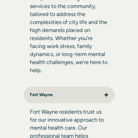
services to the community,
tailored to address the
complexities of city life and the
high demands placed on
residents. Whether you’re
facing work stress, family
dynamics, or long-term mental
health challenges, we’re here to
help.
Fort Wayne
Fort Wayne residents trust us
for our innovative approach to
mental health care. Our
professional team helps