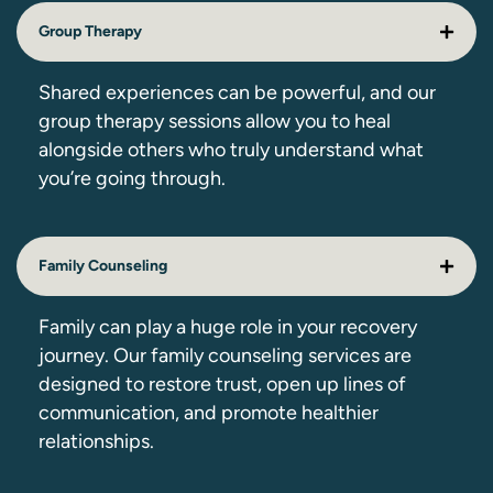
Group Therapy
Shared experiences can be powerful, and our
group therapy sessions allow you to heal
alongside others who truly understand what
you’re going through.
Family Counseling
Family can play a huge role in your recovery
journey. Our family counseling services are
designed to restore trust, open up lines of
communication, and promote healthier
relationships.