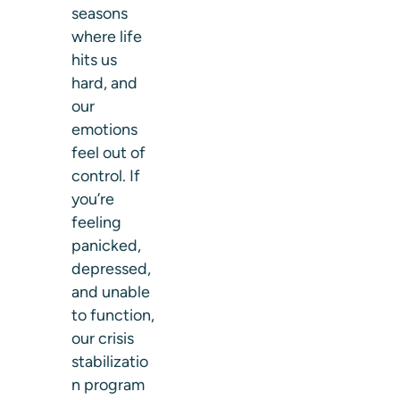
seasons
where life
hits us
hard, and
our
emotions
feel out of
control. If
you’re
feeling
panicked,
depressed,
and unable
to function,
our
crisis
stabilizatio
n program