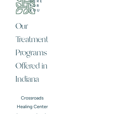
HERE
FOR
YOU
Our
Treatment
Programs
Offered in
Indiana
Crossroads
Healing Center