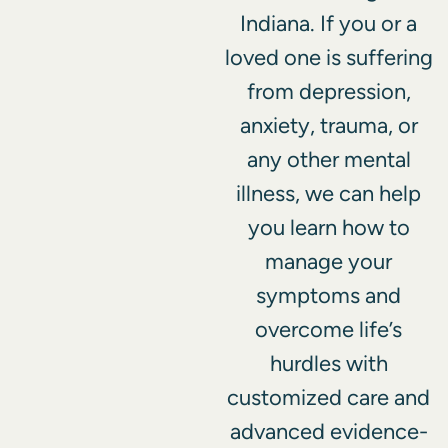
Indiana. If you or a
loved one is suffering
from depression,
anxiety, trauma, or
any other mental
illness, we can help
you learn how to
manage your
symptoms and
overcome life’s
hurdles with
customized care and
advanced evidence-