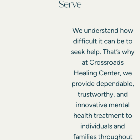
Serve
We understand how
difficult it can be to
seek help. That’s why
at Crossroads
Healing Center, we
provide dependable,
trustworthy, and
innovative mental
health treatment to
individuals and
families throughout