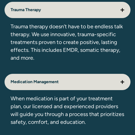
Trauma Therapy
Trauma therapy doesn’t have to be endless talk
therapy. We use innovative, trauma-specific
treatments proven to create positive, lasting
effects. This includes EMDR, somatic therapy,
and more.
Medication Management
When medication is part of your treatment
plan, our licensed and experienced providers
will guide you through a process that prioritizes
safety, comfort, and education.