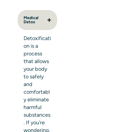
Medical
Detox
Detoxificati
on is a
process
that allows
your body
to safely
and
comfortabl
y eliminate
harmful
substances
. If you’re
wondering,