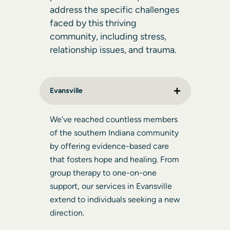
address the specific challenges
faced by this thriving
community, including stress,
relationship issues, and trauma.
Evansville
We’ve reached countless members
of the southern Indiana community
by offering evidence-based care
that fosters hope and healing. From
group therapy to one-on-one
support, our services in Evansville
extend to individuals seeking a new
direction.