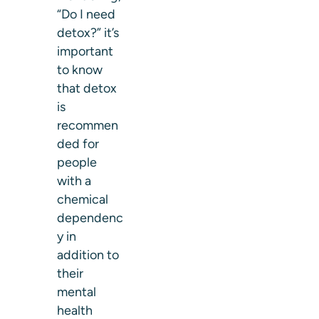
“Do I need
detox?” it’s
important
to know
that detox
is
recommen
ded for
people
with a
chemical
dependenc
y in
addition to
their
mental
health