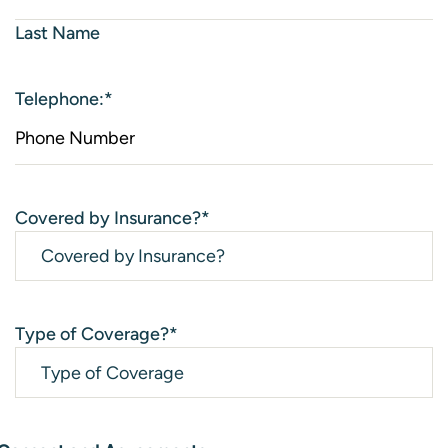
Last Name
Telephone:
*
Covered by Insurance?
*
Type of Coverage?
*