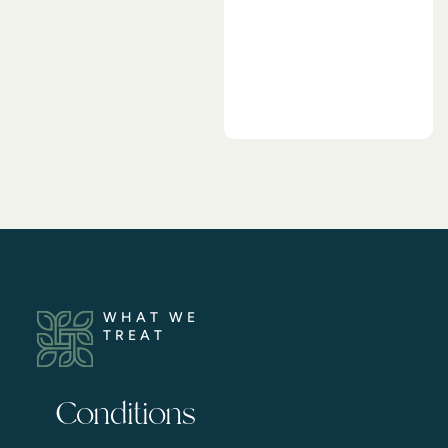
WHAT WE
TREAT
Conditions