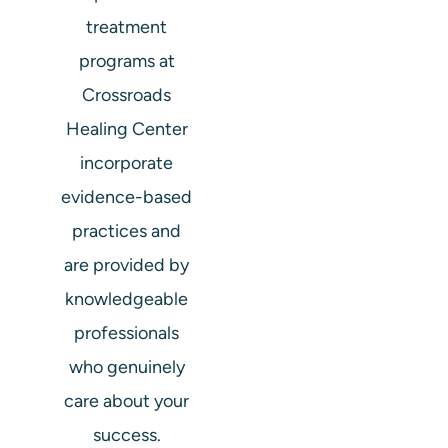
treatment
programs at
Crossroads
Healing Center
incorporate
evidence-based
practices and
are provided by
knowledgeable
professionals
who genuinely
care about your
success.