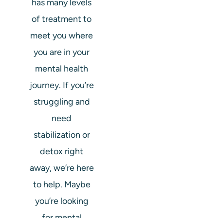
has many levels
of treatment to
meet you where
you are in your
mental health
journey. If you’re
struggling and
need
stabilization or
detox right
away, we’re here
to help. Maybe
you’re looking
for mental