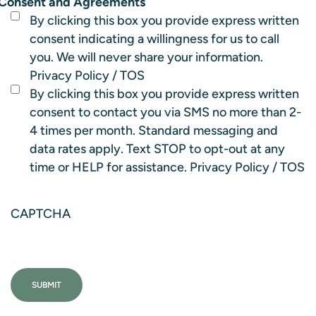
Consent and Agreements
By clicking this box you provide express written
consent indicating a willingness for us to call
you. We will never share your information.
Privacy Policy
/
TOS
By clicking this box you provide express written
consent to contact you via SMS no more than 2-
4 times per month. Standard messaging and
data rates apply. Text STOP to opt-out at any
time or HELP for assistance.
Privacy Policy
/
TOS
CAPTCHA
SUBMIT