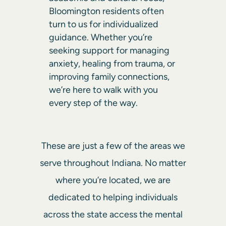
Bloomington residents often
turn to us for individualized
guidance. Whether you’re
seeking support for managing
anxiety, healing from trauma, or
improving family connections,
we’re here to walk with you
every step of the way.
These are just a few of the areas we
serve throughout Indiana. No matter
where you’re located, we are
dedicated to helping individuals
across the state access the mental