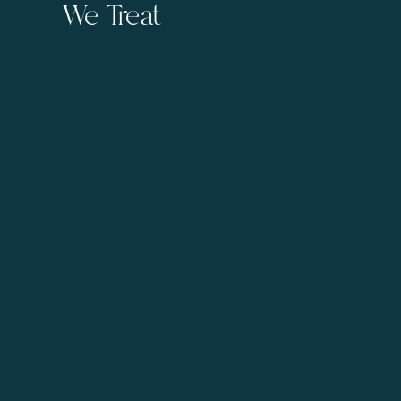
We Treat