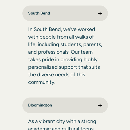
South Bend
In South Bend, we’ve worked
with people from all walks of
life, including students, parents,
and professionals. Our team
takes pride in providing highly
personalized support that suits
the diverse needs of this
community.
Bloomington
As a vibrant city with a strong
academic and cultural focus,