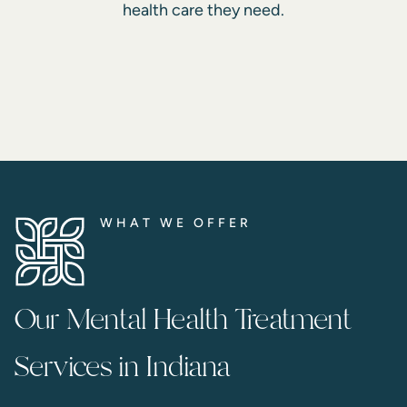
health care they need.
WHAT WE OFFER
Our Mental Health Treatment
Services in Indiana