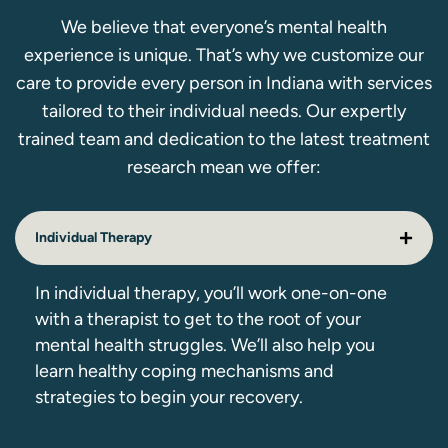
We believe that everyone’s mental health
experience is unique. That’s why we customize our
care to provide every person in Indiana with services
tailored to their individual needs. Our expertly
trained team and dedication to the latest treatment
research mean we offer:
Individual Therapy
In individual therapy, you’ll work one-on-one
with a therapist to get to the root of your
mental health struggles. We’ll also help you
learn healthy coping mechanisms and
strategies to begin your recovery.