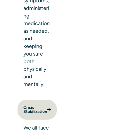
symptoms,
administeri
ng
medication
as needed,
and
keeping
you safe
both
physically
and
mentally.
Crisis
Stabilization
We all face