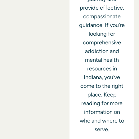
provide effective,
compassionate
guidance. If you’re
looking for
comprehensive
addiction and
mental health
resources in
Indiana, you’ve
come to the right
place. Keep
reading for more
information on
who and where to
serve.