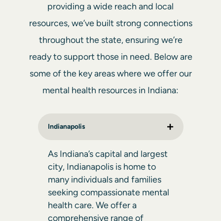
providing a wide reach and local
resources, we’ve built strong connections
throughout the state, ensuring we’re
ready to support those in need. Below are
some of the key areas where we offer our
mental health resources in Indiana:
Indianapolis
As Indiana’s capital and largest
city, Indianapolis is home to
many individuals and families
seeking compassionate mental
health care. We offer a
comprehensive range of