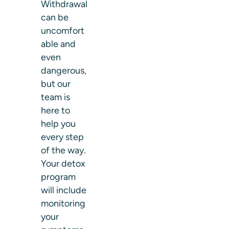
Withdrawal
can be
uncomfort
able and
even
dangerous,
but our
team is
here to
help you
every step
of the way.
Your detox
program
will include
monitoring
your