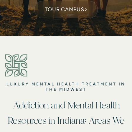
TOUR CAMPUS
LUXURY MENTAL HEALTH TREATMENT IN
THE MIDWEST
Addiction and Mental Health
Resources in Indiana: Areas We