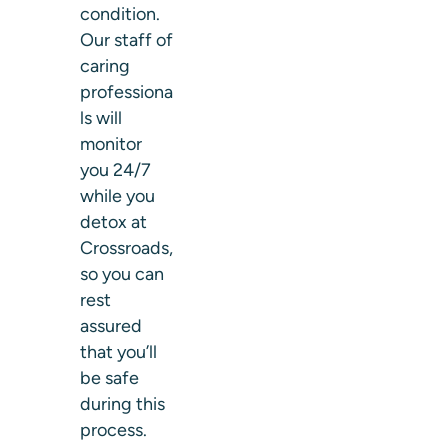
condition.
Our staff of
caring
professiona
ls will
monitor
you 24/7
while you
detox at
Crossroads,
so you can
rest
assured
that you’ll
be safe
during this
process.