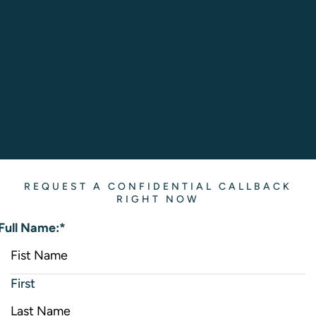
REQUEST A CONFIDENTIAL CALLBACK
RIGHT NOW
Full Name:
*
First