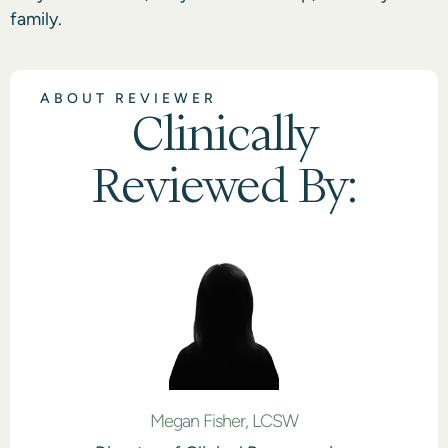
family.
ABOUT REVIEWER
Clinically
Reviewed By:
Megan Fisher, LCSW