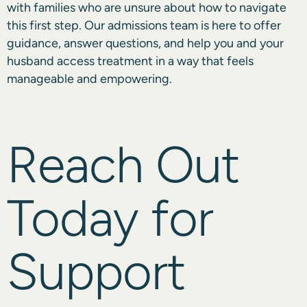
with families who are unsure about how to navigate
this first step. Our admissions team is here to offer
guidance, answer questions, and help you and your
husband access treatment in a way that feels
manageable and empowering.
Reach Out
Today for
Support