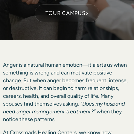
TOUR CAMPUS
Anger is a natural human emotion—it alerts us when
something is wrong and can motivate positive
change. But when anger becomes frequent, intense,
or destructive, it can begin to harm relationships,
careers, health, and overall quality of life. Many
spouses find themselves asking,
“Does my husband
need anger management treatment?”
when they
notice these patterns.
At Crossroads Healing Centers, we know how