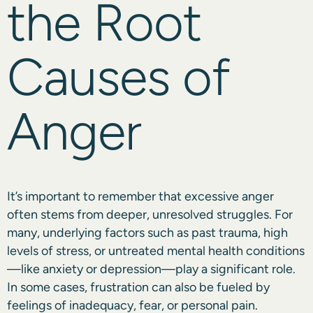
the Root
Causes of
Anger
It’s important to remember that excessive anger
often stems from deeper, unresolved struggles. For
many, underlying factors such as past trauma, high
levels of stress, or untreated mental health conditions
—like anxiety or depression—play a significant role.
In some cases, frustration can also be fueled by
feelings of inadequacy, fear, or personal pain.