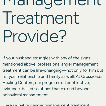
Treatment
Provide?
If your husband struggles with any of the signs
mentioned above, professional anger management
treatment can be life-changing—not only for him but
for your relationship and family as well. At Crossroads
Healing Centers, our programs offer effective,
evidence-based solutions that extend beyond
behavioral management.
Here’s what our anger management treatment