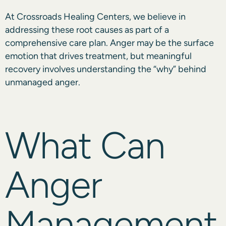
At Crossroads Healing Centers, we believe in
addressing these root causes as part of a
comprehensive care plan. Anger may be the surface
emotion that drives treatment, but meaningful
recovery involves understanding the “why” behind
unmanaged anger.
What Can
Anger
Management