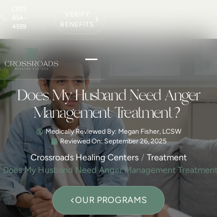
(317)
VERIFY
854-
BENEFITS
4559
Does My Husband Need Anger
Management Treatment?
Medically Reviewed By: Megan Fisher, LCSW
Reviewed On:
September 26, 2025
Crossroads Healing Centers
Treatment
Does My Husband Need Anger Management Treatmen
OUR PROGRAMS