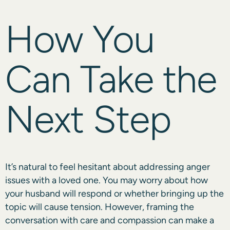
How You
Can Take the
Next Step
It’s natural to feel hesitant about addressing anger
issues with a loved one. You may worry about how
your husband will respond or whether bringing up the
topic will cause tension. However, framing the
conversation with care and compassion can make a