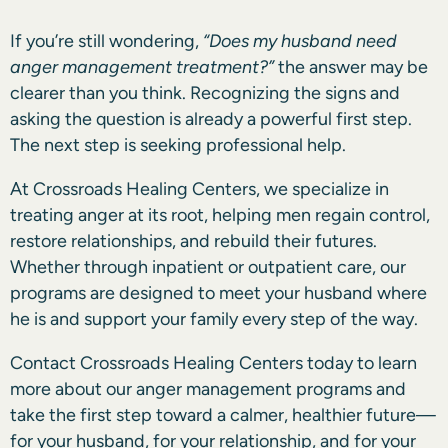
If you’re still wondering,
“Does my husband need
anger management treatment?”
the answer may be
clearer than you think. Recognizing the signs and
asking the question is already a powerful first step.
The next step is seeking professional help.
At Crossroads Healing Centers, we specialize in
treating anger at its root, helping men regain control,
restore relationships, and rebuild their futures.
Whether through inpatient or outpatient care, our
programs are designed to meet your husband where
he is and support your family every step of the way.
Contact Crossroads Healing Centers today to learn
more about our anger management programs and
take the first step toward a calmer, healthier future—
for your husband, for your relationship, and for your