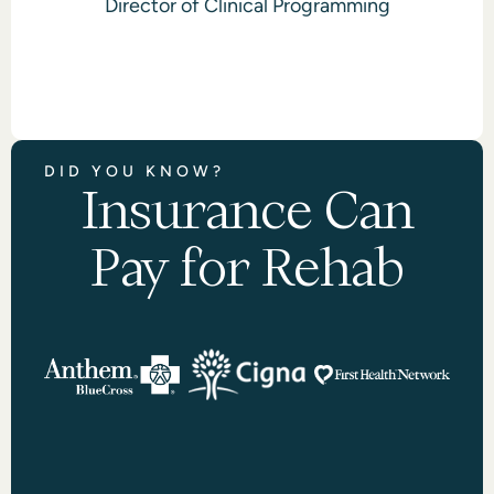
Director of Clinical Programming
DID YOU KNOW?
Insurance Can
Pay for Rehab