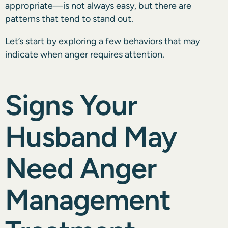
appropriate—is not always easy, but there are
patterns that tend to stand out.
Let’s start by exploring a few behaviors that may
indicate when anger requires attention.
Signs Your
Husband May
Need Anger
Management