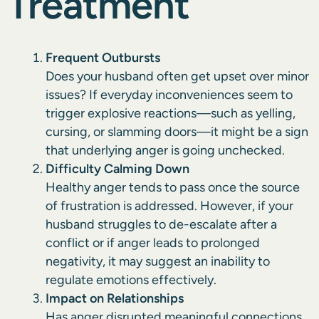
Treatment
Frequent Outbursts
Does your husband often get upset over minor
issues? If everyday inconveniences seem to
trigger explosive reactions—such as yelling,
cursing, or slamming doors—it might be a sign
that underlying anger is going unchecked.
Difficulty Calming Down
Healthy anger tends to pass once the source
of frustration is addressed. However, if your
husband
struggles to de-escalate
after a
conflict or if anger leads to prolonged
negativity, it may suggest an inability to
regulate emotions effectively.
Impact on Relationships
Has anger disrupted meaningful connections