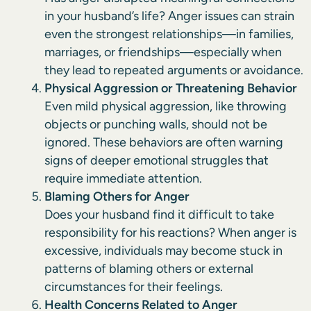
in your husband’s life? Anger issues can strain
even the strongest relationships—in families,
marriages, or friendships—especially when
they lead to repeated arguments or avoidance.
Physical Aggression or Threatening Behavior
Even mild physical aggression, like throwing
objects or punching walls, should not be
ignored. These behaviors are often warning
signs of deeper emotional struggles that
require immediate attention.
Blaming Others for Anger
Does your husband find it difficult to take
responsibility for his reactions? When anger is
excessive, individuals may become stuck in
patterns of blaming others or external
circumstances for their feelings.
Health Concerns Related to Anger