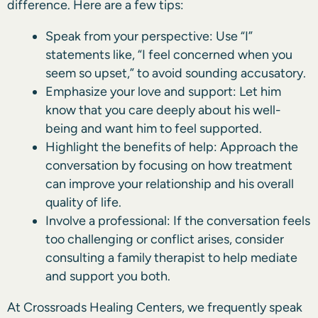
difference. Here are a few tips:
Speak from your perspective: Use “I”
statements like, “I feel concerned when you
seem so upset,” to avoid sounding accusatory.
Emphasize your love and support: Let him
know that you care deeply about his well-
being and want him to feel supported.
Highlight the benefits of help: Approach the
conversation by focusing on how treatment
can improve your relationship and his overall
quality of life.
Involve a professional: If the conversation feels
too challenging or conflict arises, consider
consulting a family therapist to help mediate
and support you both.
At Crossroads Healing Centers, we frequently speak