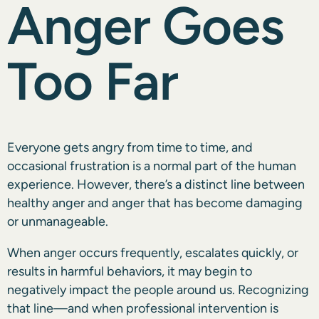
Anger Goes
Too Far
Everyone gets angry from time to time, and
occasional frustration is a normal part of the human
experience. However, there’s a distinct line between
healthy anger and anger that has become damaging
or unmanageable.
When anger occurs frequently, escalates quickly, or
results in harmful behaviors, it may begin to
negatively impact the people around us. Recognizing
that line—and when professional intervention is