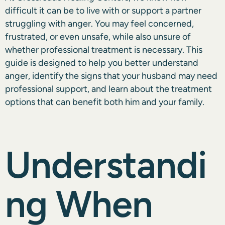
difficult it can be to live with or support a partner
struggling with anger. You may feel concerned,
frustrated, or even unsafe, while also unsure of
whether professional treatment is necessary. This
guide is designed to help you better understand
anger, identify the signs that your husband may need
professional support, and learn about the treatment
options that can benefit both him and your family.
Understandi
ng When