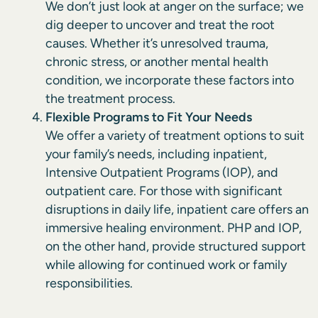
We don’t just look at anger on the surface; we
dig deeper to uncover and treat the root
causes. Whether it’s unresolved trauma,
chronic stress, or another mental health
condition, we incorporate these factors into
the treatment process.
Flexible Programs to Fit Your Needs
We offer a variety of treatment options to suit
your family’s needs, including inpatient,
Intensive Outpatient Programs (IOP), and
outpatient care. For those with significant
disruptions in daily life, inpatient care offers an
immersive healing environment. PHP and IOP,
on the other hand, provide structured support
while allowing for continued work or family
responsibilities.