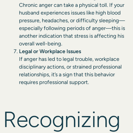
Chronic anger can take a physical toll. If your
husband experiences issues like high blood
pressure, headaches, or difficulty sleeping—
especially following periods of anger—this is
another indication that stress is affecting his
overall well-being.
Legal or Workplace Issues
If anger has led to legal trouble, workplace
disciplinary actions, or strained professional
relationships, it’s a sign that this behavior
requires professional support.
Recognizing