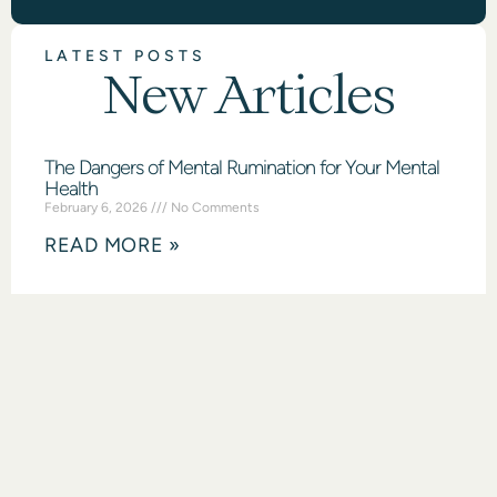
LATEST POSTS
New Articles
The Dangers of Mental Rumination for Your Mental
Health
February 6, 2026
No Comments
READ MORE »
What Are Intrusive Thoughts & How To Manage
Them
February 2, 2026
No Comments
READ MORE »
Mental Health Benefits of Rest
January 30, 2026
No Comments