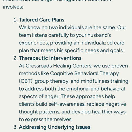
involves:
Tailored Care Plans
We know no two individuals are the same. Our
team listens carefully to your husband’s
experiences, providing an individualized care
plan that meets his specific needs and goals.
Therapeutic Interventions
At Crossroads Healing Centers, we use proven
methods like Cognitive Behavioral Therapy
(CBT), group therapy, and mindfulness training
to address both the emotional and behavioral
aspects of anger. These approaches help
clients build self-awareness, replace negative
thought patterns, and develop healthier ways
to express themselves.
Addressing Underlying Issues