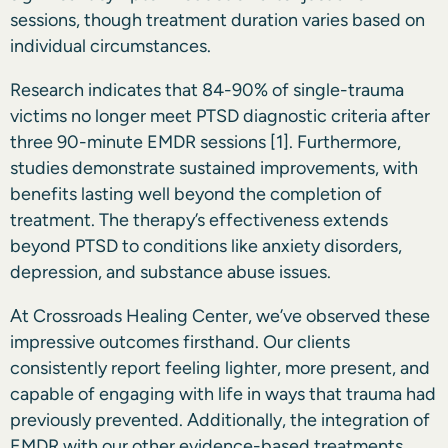
sessions, though treatment duration varies based on
individual circumstances.
Research indicates that 84-90% of single-trauma
victims no longer meet PTSD diagnostic criteria after
three 90-minute EMDR sessions
[1]
. Furthermore,
studies demonstrate sustained improvements, with
benefits lasting well beyond the completion of
treatment. The therapy’s effectiveness extends
beyond PTSD to conditions like anxiety disorders,
depression, and substance abuse issues.
At Crossroads Healing Center, we’ve observed these
impressive outcomes firsthand. Our clients
consistently report feeling lighter, more present, and
capable of engaging with life in ways that trauma had
previously prevented. Additionally, the integration of
EMDR with our other evidence-based treatments