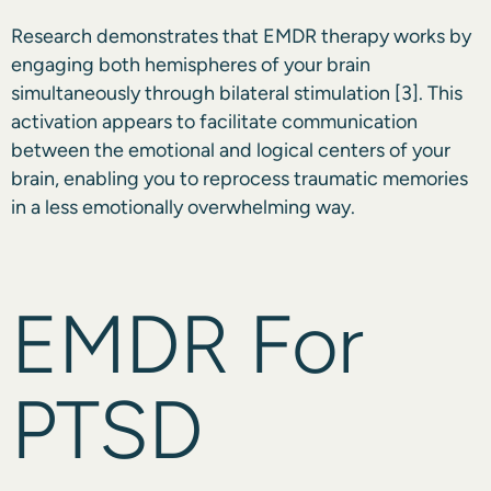
Research demonstrates that EMDR therapy works by
engaging both hemispheres of your brain
simultaneously through bilateral stimulation
[3]
. This
activation appears to facilitate communication
between the emotional and logical centers of your
brain, enabling you to reprocess traumatic memories
in a less emotionally overwhelming way.
EMDR For
PTSD