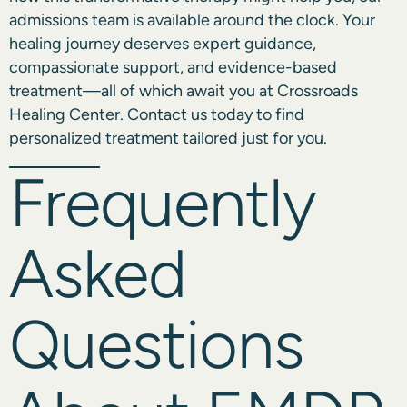
admissions team is available around the clock. Your
healing journey deserves expert guidance,
compassionate support, and evidence-based
treatment—all of which await you at Crossroads
Healing Center.
Contact us today
to find
personalized treatment tailored just for you.
Frequently
Asked
Questions