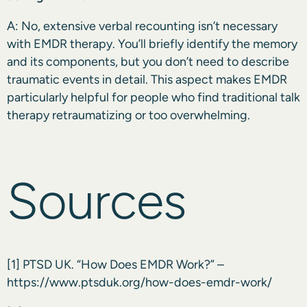
A: No, extensive verbal recounting isn’t necessary
with EMDR therapy. You’ll briefly identify the memory
and its components, but you don’t need to describe
traumatic events in detail. This aspect makes EMDR
particularly helpful for people who find traditional talk
therapy retraumatizing or too overwhelming.
Sources
[1]
PTSD UK. “How Does EMDR Work?” –
https://www.ptsduk.org/how-does-emdr-work/