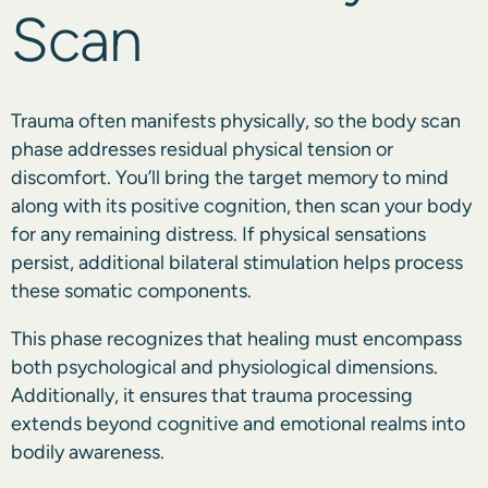
Scan
Trauma often manifests physically, so the body scan
phase addresses residual physical tension or
discomfort. You’ll bring the target memory to mind
along with its positive cognition, then scan your body
for any remaining distress. If physical sensations
persist, additional bilateral stimulation helps process
these somatic components.
This phase recognizes that healing must encompass
both psychological and physiological dimensions.
Additionally, it ensures that trauma processing
extends beyond cognitive and emotional realms into
bodily awareness.