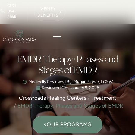
(317)
VERIFY
854-
BENEFITS
4559
EMDR Therapy: Phases and
Stages of EMDR
Medically Reviewed By: Megan Fisher, LCSW
Reviewed On:
January 9, 2026
Crossroads Healing Centers
Treatment
EMDR Therapy: Phases and Stages of EMDR
OUR PROGRAMS