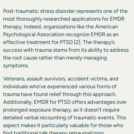
Post-traumatic stress disorder represents one of the
most thoroughly researched applications for EMDR
therapy. Indeed, organizations like the American
Psychological Association recognize EMDR as an
effective treatment for PTSD
[2]
. The therapy’s
success with trauma stems from its ability to address
the root cause rather than merely managing
symptoms.
Veterans, assault survivors, accident victims, and
individuals who’ve experienced various forms of
trauma have found relief through this approach.
Additionally, EMDR for PTSD offers advantages over
prolonged exposure therapy, as it doesn’t require
detailed verbal recounting of traumatic events. This
aspect makes it particularly valuable for those who
find traditional talk therapy retraumatizing.