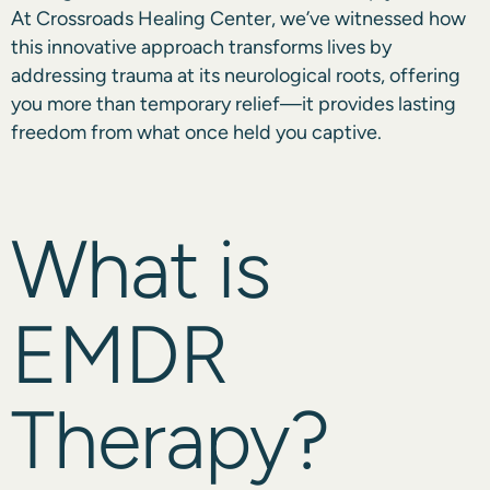
At Crossroads Healing Center, we’ve witnessed how
this innovative approach transforms lives by
addressing trauma at its neurological roots, offering
you more than temporary relief—it provides lasting
freedom from what once held you captive.
What is
EMDR
Therapy?