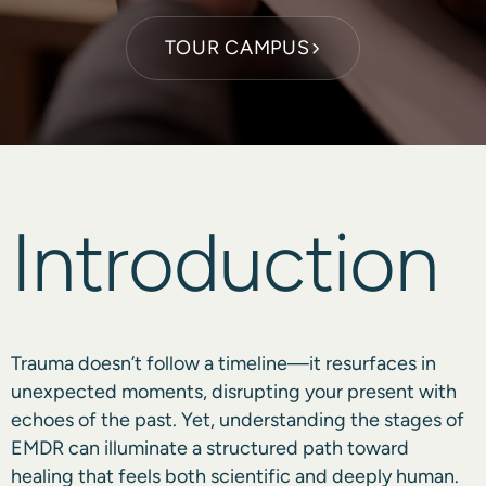
TOUR CAMPUS
Introduction
Trauma doesn’t follow a timeline—it resurfaces in
unexpected moments, disrupting your present with
echoes of the past. Yet, understanding the stages of
EMDR can illuminate a structured path toward
healing that feels both scientific and deeply human.