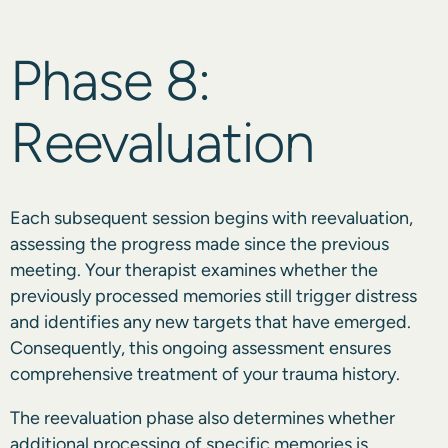
Phase 8:
Reevaluation
Each subsequent session begins with reevaluation,
assessing the progress made since the previous
meeting. Your therapist examines whether the
previously processed memories still trigger distress
and identifies any new targets that have emerged.
Consequently, this ongoing assessment ensures
comprehensive treatment of your trauma history.
The reevaluation phase also determines whether
additional processing of specific memories is