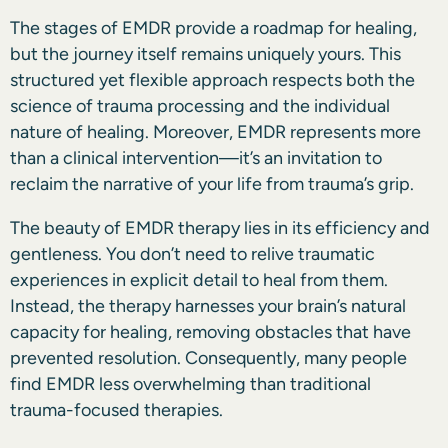
The stages of EMDR provide a roadmap for healing,
but the journey itself remains uniquely yours. This
structured yet flexible approach respects both the
science of trauma processing and the individual
nature of healing. Moreover, EMDR represents more
than a clinical intervention—it’s an invitation to
reclaim the narrative of your life from trauma’s grip.
The beauty of EMDR therapy lies in its efficiency and
gentleness. You don’t need to relive traumatic
experiences in explicit detail to heal from them.
Instead, the therapy harnesses your brain’s natural
capacity for healing, removing obstacles that have
prevented resolution. Consequently, many people
find EMDR less overwhelming than traditional
trauma-focused therapies.