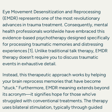
Eye Movement Desensitization and Reprocessing
(EMDR) represents one of the most revolutionary
advances in trauma treatment. Consequently, mental
health professionals worldwide have embraced this
evidence-based psychotherapy designed specifically
for processing traumatic memories and distressing
experiences
[1]
. Unlike traditional talk therapy, EMDR
therapy doesn’t require you to discuss traumatic
events in exhaustive detail.
Instead, this therapeutic approach works by helping
your brain reprocess memories that have become
“stuck.” Furthermore, EMDR meaning extends beyond
its acronym—it signifies hope for those who’ve
struggled with conventional treatments. The therapy
uses bilateral stimulation, typically through guided