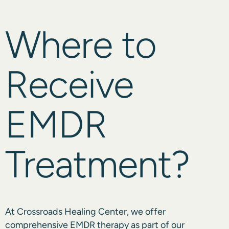
Where to
Receive
EMDR
Treatment?
At
Crossroads Healing Center
, we offer
comprehensive EMDR therapy as part of our