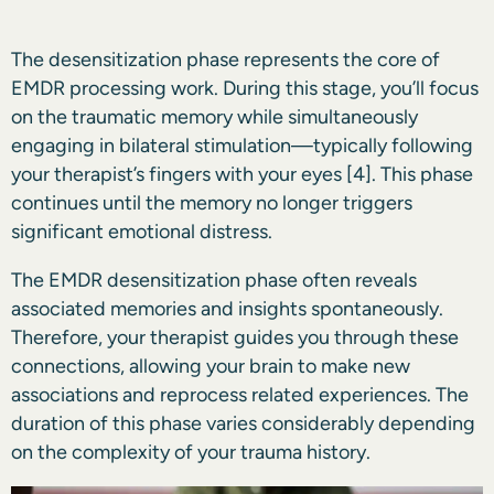
The desensitization phase represents the core of
EMDR processing work. During this stage, you’ll focus
on the traumatic memory while simultaneously
engaging in bilateral stimulation—typically following
your therapist’s fingers with your eyes
[4]
. This phase
continues until the memory no longer triggers
significant emotional distress.
The EMDR desensitization phase often reveals
associated memories and insights spontaneously.
Therefore, your therapist guides you through these
connections, allowing your brain to make new
associations and reprocess related experiences. The
duration of this phase varies considerably depending
on the complexity of your trauma history.