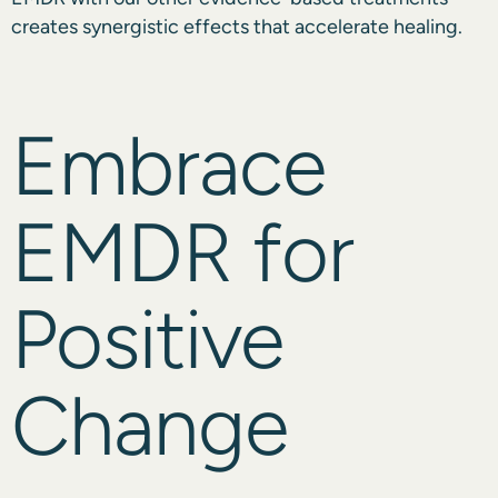
creates synergistic effects that accelerate healing.
Embrace
EMDR for
Positive
Change