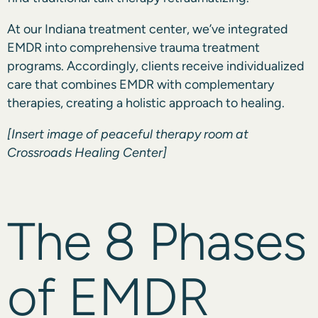
At our Indiana treatment center, we’ve integrated
EMDR into comprehensive trauma treatment
programs. Accordingly, clients receive individualized
care that combines EMDR with complementary
therapies, creating a holistic approach to healing.
[Insert image of peaceful therapy room at
Crossroads Healing Center]
The 8 Phases
of EMDR