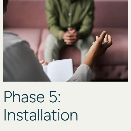
Phase 5:
Installation