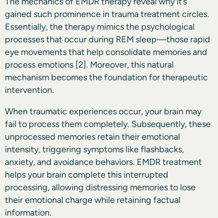
The mechanics of EMDR therapy reveal why it’s
gained such prominence in trauma treatment circles.
Essentially, the therapy mimics the psychological
processes that occur during REM sleep—those rapid
eye movements that help consolidate memories and
process emotions
[2]
. Moreover, this natural
mechanism becomes the foundation for therapeutic
intervention.
When traumatic experiences occur, your brain may
fail to process them completely. Subsequently, these
unprocessed memories retain their emotional
intensity, triggering symptoms like flashbacks,
anxiety, and avoidance behaviors. EMDR treatment
helps your brain complete this interrupted
processing, allowing distressing memories to lose
their emotional charge while retaining factual
information.