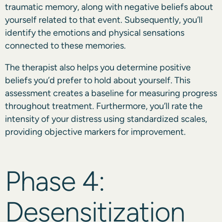
traumatic memory, along with negative beliefs about
yourself related to that event. Subsequently, you’ll
identify the emotions and physical sensations
connected to these memories.
The therapist also helps you determine positive
beliefs you’d prefer to hold about yourself. This
assessment creates a baseline for measuring progress
throughout treatment. Furthermore, you’ll rate the
intensity of your distress using standardized scales,
providing objective markers for improvement.
Phase 4:
Desensitization