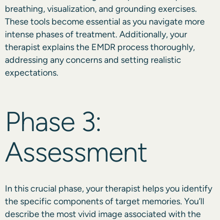
breathing, visualization, and grounding exercises.
These tools become essential as you navigate more
intense phases of treatment. Additionally, your
therapist explains the EMDR process thoroughly,
addressing any concerns and setting realistic
expectations.
Phase 3:
Assessment
In this crucial phase, your therapist helps you identify
the specific components of target memories. You’ll
describe the most vivid image associated with the