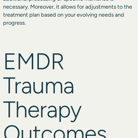
necessary. Moreover, it allows for adjustments to the
treatment plan based on your evolving needs and
progress.
EMDR
Trauma
Therapy
Outcomes