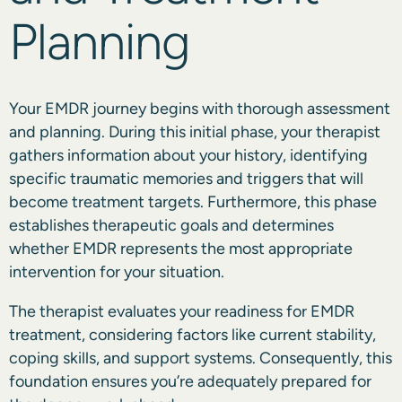
Planning
Your EMDR journey begins with thorough assessment
and planning. During this initial phase, your therapist
gathers information about your history, identifying
specific traumatic memories and triggers that will
become treatment targets. Furthermore, this phase
establishes therapeutic goals and determines
whether EMDR represents the most appropriate
intervention for your situation.
The therapist evaluates your readiness for EMDR
treatment, considering factors like current stability,
coping skills, and support systems. Consequently, this
foundation ensures you’re adequately prepared for