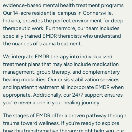
evidence-based mental health treatment programs.
Our 14-acre residential campus in Connersville,
Indiana, provides the perfect environment for deep
therapeutic work. Furthermore, our team includes
specially trained EMDR therapists who understand
the nuances of trauma treatment.
We integrate EMDR therapy into individualized
treatment plans that may also include medication
management, group therapy, and complementary
healing modalities. Our crisis stabilization services
and inpatient treatment all incorporate EMDR when
appropriate. Additionally, our 24/7 support ensures
you’re never alone in your healing journey.
The stages of EMDR offer a proven pathway through
trauma toward wellness. If you’re ready to explore
how this transformative therapy might help you, our