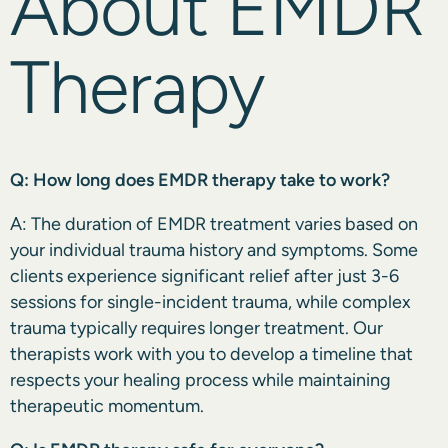
About EMDR
Therapy
Q: How long does EMDR therapy take to work?
A: The duration of EMDR treatment varies based on
your individual trauma history and symptoms. Some
clients experience significant relief after just 3-6
sessions for single-incident trauma, while complex
trauma typically requires longer treatment. Our
therapists work with you to develop a timeline that
respects your healing process while maintaining
therapeutic momentum.