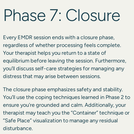
Phase 7: Closure
Every EMDR session ends with a closure phase,
regardless of whether processing feels complete.
Your therapist helps you return to a state of
equilibrium before leaving the session. Furthermore,
you’ll discuss self-care strategies for managing any
distress that may arise between sessions.
The closure phase emphasizes safety and stability.
You’ll use the coping techniques learned in Phase 2 to
ensure you’re grounded and calm. Additionally, your
therapist may teach you the “Container” technique or
“Safe Place” visualization to manage any residual
disturbance.