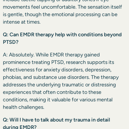
movements feel uncomfortable. The sensation itself
is gentle, though the emotional processing can be
intense at times.
Q: Can EMDR therapy help with conditions beyond
PTSD?
A: Absolutely. While EMDR therapy gained
prominence treating PTSD, research supports its
effectiveness for anxiety disorders, depression,
phobias, and substance use disorders. The therapy
addresses the underlying traumatic or distressing
experiences that often contribute to these
conditions, making it valuable for various mental
health challenges.
Q: Will I have to talk about my trauma in detail
during EMDR?