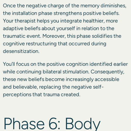
Once the negative charge of the memory diminishes,
the installation phase strengthens positive beliefs.
Your therapist helps you integrate healthier, more
adaptive beliefs about yourself in relation to the
traumatic event. Moreover, this phase solidifies the
cognitive restructuring that occurred during
desensitization.
You’ll focus on the positive cognition identified earlier
while continuing bilateral stimulation. Consequently,
these new beliefs become increasingly accessible
and believable, replacing the negative self-
perceptions that trauma created.
Phase 6: Body