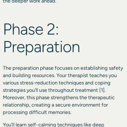
the deeper work ahead.
Phase 2:
Preparation
The preparation phase focuses on establishing safety
and building resources. Your therapist teaches you
various stress-reduction techniques and coping
strategies you’ll use throughout treatment
[1]
.
Moreover, this phase strengthens the therapeutic
relationship, creating a secure environment for
processing difficult memories.
You’ll learn self-calming techniques like deep