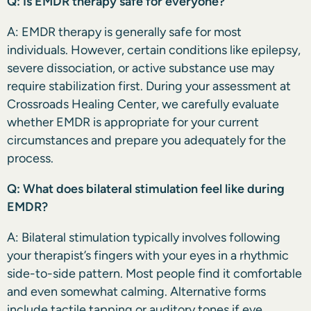
Q: Is EMDR therapy safe for everyone?
A: EMDR therapy is generally safe for most
individuals. However, certain conditions like epilepsy,
severe dissociation, or active substance use may
require stabilization first. During your assessment at
Crossroads Healing Center, we carefully evaluate
whether EMDR is appropriate for your current
circumstances and prepare you adequately for the
process.
Q: What does bilateral stimulation feel like during
EMDR?
A: Bilateral stimulation typically involves following
your therapist’s fingers with your eyes in a rhythmic
side-to-side pattern. Most people find it comfortable
and even somewhat calming. Alternative forms
include tactile tapping or auditory tones if eye