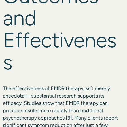
and
Effectivenes
s
The effectiveness of EMDR therapy isn’t merely
anecdotal—substantial research supports its
efficacy. Studies show that EMDR therapy can
produce results more rapidly than traditional
psychotherapy approaches
[3]
. Many clients report
significant symptom reduction after just a few