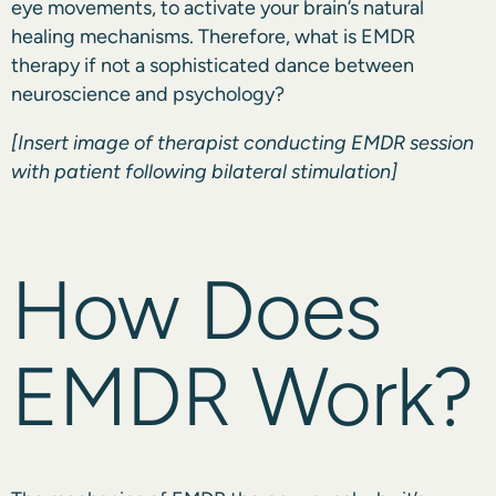
eye movements, to activate your brain’s natural
healing mechanisms. Therefore, what is EMDR
therapy if not a sophisticated dance between
neuroscience and psychology?
[Insert image of therapist conducting EMDR session
with patient following bilateral stimulation]
How Does
EMDR Work?