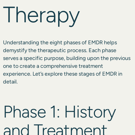
Therapy
Understanding the eight phases of EMDR helps
demystify the therapeutic process. Each phase
serves a specific purpose, building upon the previous
one to create a comprehensive treatment
experience. Let’s explore these stages of EMDR in
detail.
Phase 1: History
and Treatment