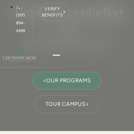
Thanks for contacting
VERIFY
BENEFITS
(317)
us!
854-
4559
We will get in touch with you shortly.
OUR PROGRAMS
TOUR CAMPUS