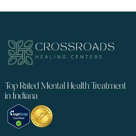
Top Rated Mental Health Treatment
in Indiana