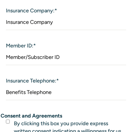
Insurance Company:
*
Member ID:
*
Insurance Telephone:
*
Consent and Agreements
By clicking this box you provide express
written consent indicating a willingness for us