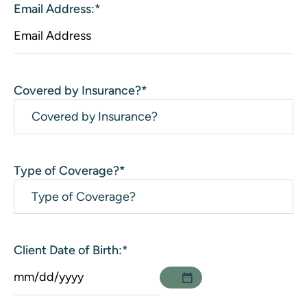
Email Address:
*
Covered by Insurance?
*
Type of Coverage?
*
Client Date of Birth:
*