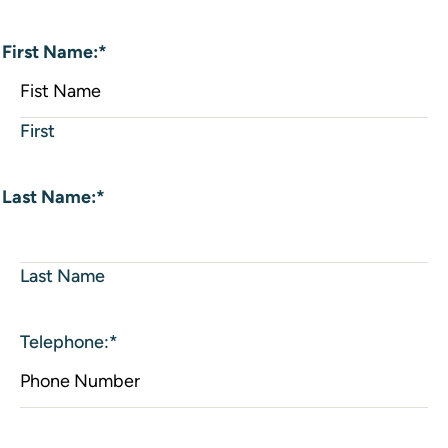
First Name:
*
First
Last Name:
*
Last Name
Telephone:
*