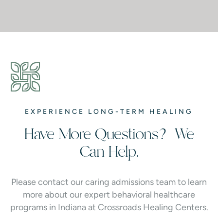
EXPERIENCE LONG-TERM HEALING
Have More Questions? We
Can Help.
Please contact our caring admissions team to learn
more about our expert behavioral healthcare
programs in Indiana at Crossroads Healing Centers.