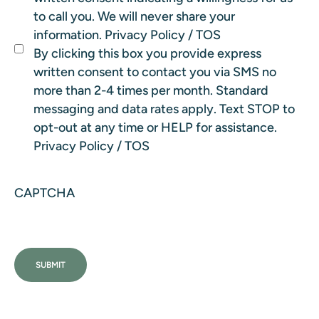
to call you. We will never share your
information.
Privacy Policy
/
TOS
By clicking this box you provide express
written consent to contact you via SMS no
more than 2-4 times per month. Standard
messaging and data rates apply. Text STOP to
opt-out at any time or HELP for assistance.
Privacy Policy
/
TOS
CAPTCHA
SUBMIT