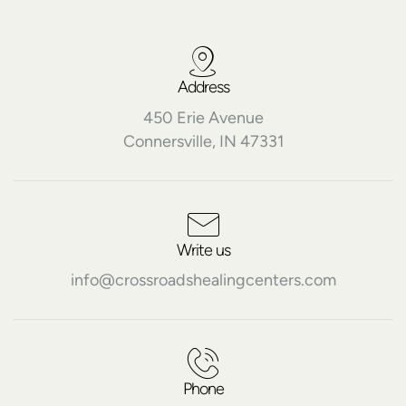
Address
450 Erie Avenue
Connersville, IN 47331
Write us
info@crossroadshealingcenters.com
Phone