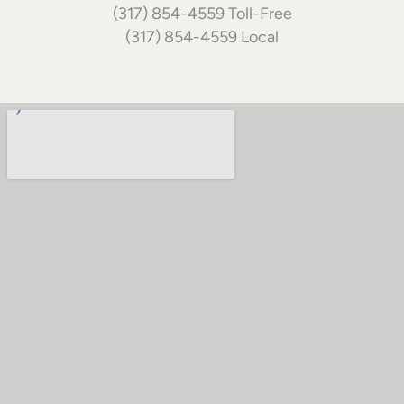
(317) 854-4559 Toll-Free
(317) 854-4559 Local