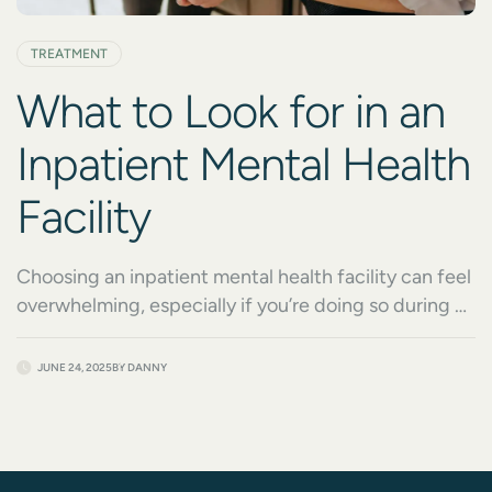
TREATMENT
What to Look for in an
Inpatient Mental Health
Facility
Choosing an inpatient mental health facility can feel
overwhelming, especially if you’re doing so during a
crisis. Whether you’re seeking treatment for yourself
or a loved one, knowing what to look for in an
JUNE 24, 2025
BY
DANNY
inpatient mental health facility is one of the most
important steps toward recovery. It’s not just about
safety or symptom stabilization; […]