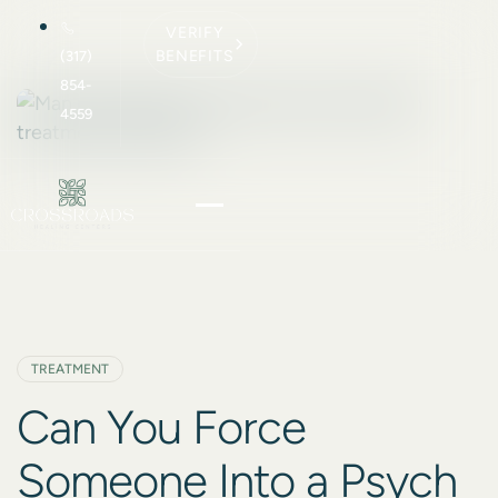
VERIFY
BENEFITS
(317)
854-
4559
TREATMENT
Can You Force
Someone Into a Psych