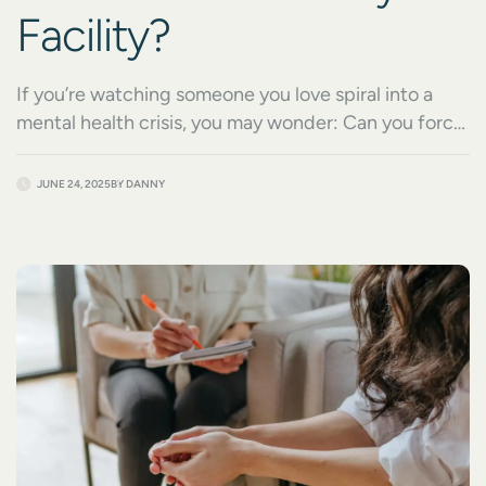
Facility?
If you’re watching someone you love spiral into a
mental health crisis, you may wonder: Can you force
someone into a psych facility? It’s a heartbreaking
situation, especially when the person refuses help or
JUNE 24, 2025
BY
DANNY
doesn’t recognize how serious their condition has
become. From severe depression to psychotic
breaks, mental illness can escalate quickly, and
families […]