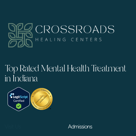
Top Rated Mental Health Treatment
in Indiana
Visit Us
Admissions