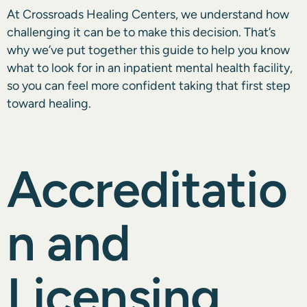
At Crossroads Healing Centers, we understand how
challenging it can be to make this decision. That’s
why we’ve put together this guide to help you know
what to look for in an inpatient mental health facility,
so you can feel more confident taking that first step
toward healing.
Accreditatio
n and
Licensing