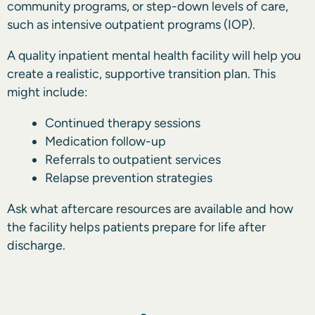
community programs, or step-down levels of care,
such as intensive outpatient programs (IOP).
A quality inpatient mental health facility will help you
create a realistic, supportive
transition plan.
This
might include:
Continued therapy sessions
Medication follow-up
Referrals to outpatient services
Relapse prevention strategies
Ask what aftercare resources are available and how
the facility helps patients prepare for life after
discharge.