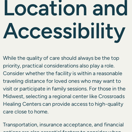
Location and
Accessibility
While the quality of care should always be the top
priority, practical considerations also play a role.
Consider whether the facility is within a reasonable
traveling distance for loved ones who may want to
visit or participate in family sessions. For those in the
Midwest, selecting a regional center like Crossroads
Healing Centers can provide access to high-quality
care close to home.
Transportation, insurance acceptance, and financial