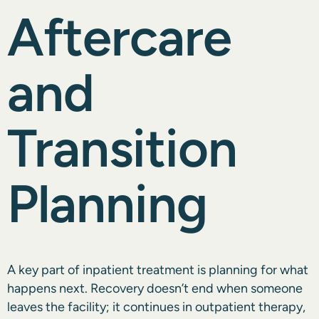
Aftercare
and
Transition
Planning
A key part of inpatient treatment is planning for what
happens next. Recovery doesn’t end when someone
leaves the facility; it continues in outpatient therapy,