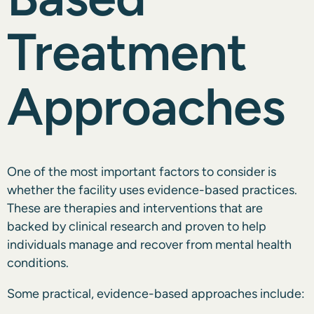
Treatment
Approaches
One of the most important factors to consider is
whether the facility uses evidence-based practices.
These are therapies and interventions that are
backed by clinical research and proven to help
individuals manage and recover from mental health
conditions.
Some practical, evidence-based approaches include: