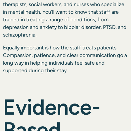
therapists, social workers, and nurses who specialize
in mental health. You’ll want to know that staff are
trained in treating a range of conditions, from
depression and anxiety to bipolar disorder, PTSD, and
schizophrenia.
Equally important is how the staff treats patients.
Compassion, patience, and clear communication go a
long way in helping individuals feel safe and
supported during their stay.
Evidence-
Based