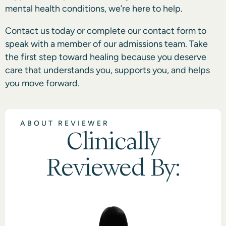
mental health conditions, we’re here to help.
Contact us today or complete our contact form
to
speak with a member of our admissions team. Take
the first step toward healing because you deserve
care that understands you, supports you, and helps
you move forward.
ABOUT REVIEWER
Clinically
Reviewed By: