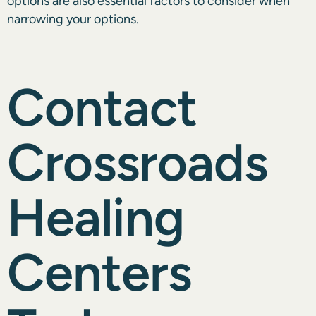
options are also essential factors to consider when
narrowing your options.
Contact
Crossroads
Healing
Centers