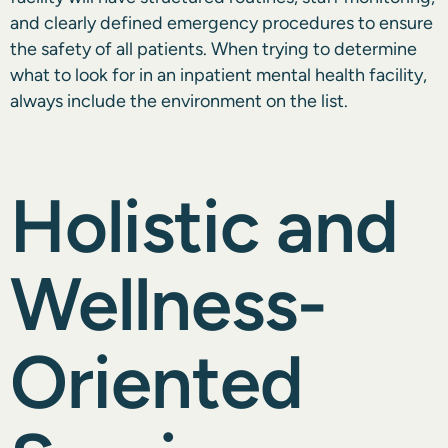
and clearly defined emergency procedures to ensure
the safety of all patients. When trying to determine
what to look for in an inpatient mental health facility,
always include the environment on the list.
Holistic and
Wellness-
Oriented