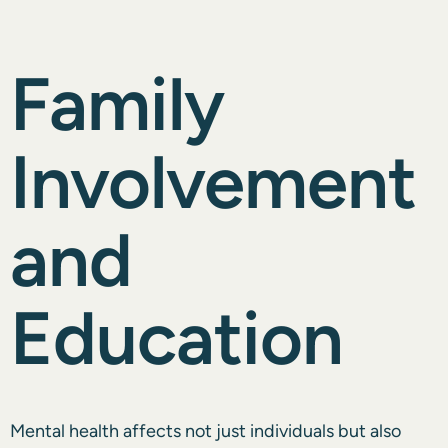
Family
Involvement
and
Education
Mental health affects not just individuals but also