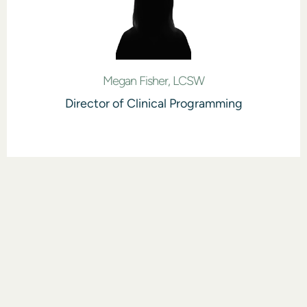
Megan Fisher, LCSW
Director of Clinical Programming
DID YOU KNOW?
Insurance Can
Pay for Rehab