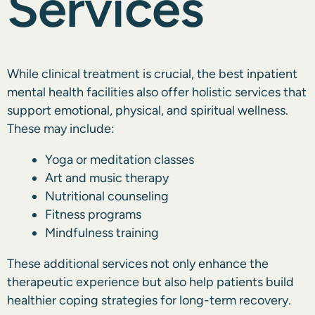
Services
While clinical treatment is crucial, the best inpatient
mental health facilities also offer holistic services that
support emotional, physical, and spiritual wellness.
These may include:
Yoga or meditation classes
Art and music therapy
Nutritional counseling
Fitness programs
Mindfulness training
These additional services not only enhance the
therapeutic experience but also help patients build
healthier coping strategies for long-term recovery.