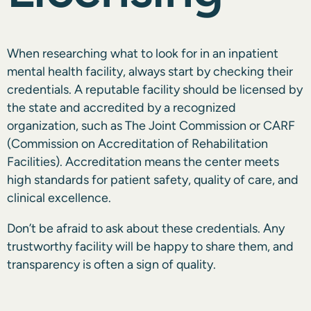
When researching what to look for in an inpatient
mental health facility, always start by checking their
credentials. A reputable facility should be licensed by
the state and accredited by a recognized
organization, such as
The Joint Commission or CARF
(Commission on Accreditation of Rehabilitation
Facilities). Accreditation means the center meets
high standards for patient safety, quality of care, and
clinical excellence.
Don’t be afraid to ask about these credentials. Any
trustworthy facility will be happy to share them, and
transparency is often a sign of quality.