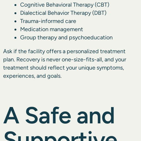
Cognitive Behavioral Therapy (CBT)
Dialectical Behavior Therapy (DBT)
Trauma-informed care
Medication management
Group therapy and psychoeducation
Ask if the facility offers a personalized treatment
plan. Recovery is never one-size-fits-all, and your
treatment should reflect your unique symptoms,
experiences, and goals.
A Safe and
Supportive