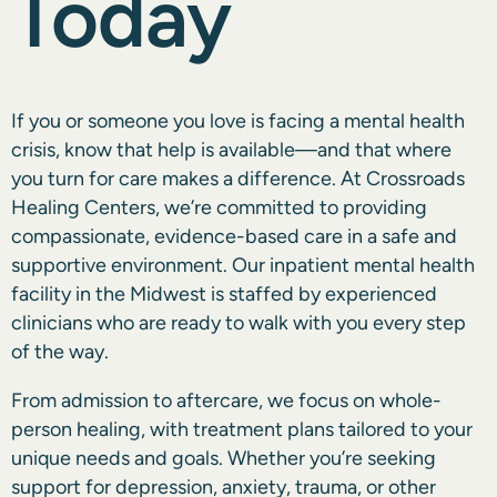
Today
If you or someone you love is facing a mental health
crisis, know that help is available—and that where
you turn for care makes a difference. At Crossroads
Healing Centers, we’re committed to providing
compassionate, evidence-based care in a safe and
supportive environment. Our inpatient mental health
facility in the Midwest is staffed by experienced
clinicians who are ready to walk with you every step
of the way.
From admission to aftercare, we focus on whole-
person healing, with treatment plans tailored to your
unique needs and goals. Whether you’re seeking
support for depression, anxiety, trauma, or other