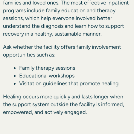
families and loved ones. The most effective inpatient
programs include family education and therapy
sessions, which help everyone involved better
understand the diagnosis and learn how to support
recovery in a healthy, sustainable manner.
Ask whether the facility offers family involvement
opportunities such as:
Family therapy sessions
Educational workshops
Visitation guidelines that promote healing
Healing occurs more quickly and lasts longer when
the support system outside the facility is informed,
empowered, and actively engaged.