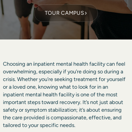
TOUR CAMPUS
Choosing an
i
npatient mental health
facility can feel
overwhelming, especially if you’re doing so during a
crisis. Whether you’re seeking treatment for yourself
or a loved one, knowing what to look for in an
inpatient mental health facility is one of the most
important steps toward recovery. It’s not just about
safety or symptom stabilization; it’s about ensuring
the care provided is compassionate, effective, and
tailored to your specific needs.