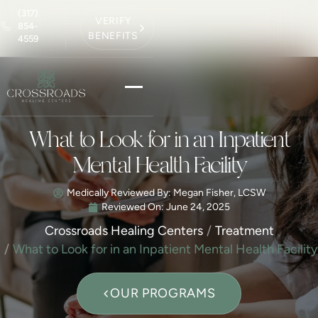
(317)
VERIFY
854-
BENEFITS
4559
What to Look for in an Inpatient
Mental Health Facility
Medically Reviewed By: Megan Fisher, LCSW
Reviewed On:
June 24, 2025
Crossroads Healing Centers
Treatment
What to Look for in an Inpatient Mental Health Facility
OUR PROGRAMS