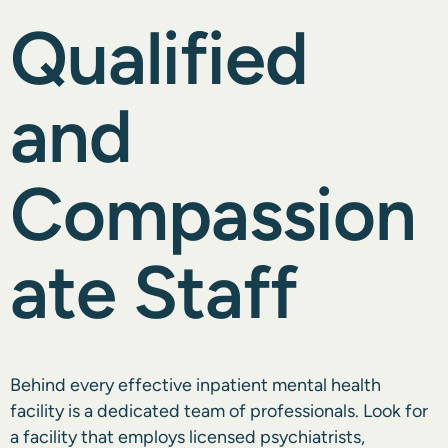
Qualified
and
Compassion
ate Staff
Behind every effective inpatient mental health
facility is a dedicated team of professionals. Look for
a facility that employs licensed psychiatrists,