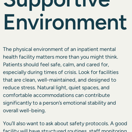
Environment
The
physical environment
of an inpatient mental
health facility matters more than you might think.
Patients should feel safe, calm, and cared for,
especially during times of crisis. Look for facilities
that are clean, well-maintained, and designed to
reduce stress. Natural light, quiet spaces, and
comfortable accommodations can contribute
significantly to a person’s emotional stability and
overall well-being.
You’ll also want to ask about safety protocols. A good
facility will have structured routines, staff monitoring,