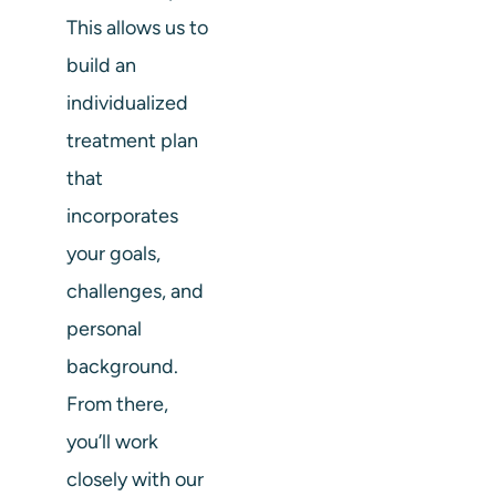
This allows us to
build an
individualized
treatment plan
that
incorporates
your goals,
challenges, and
personal
background.
From there,
you’ll work
closely with our