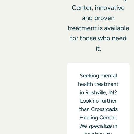
Center, innovative
and proven
treatment is available
for those who need
it.
Seeking mental
health treatment
in Rushville, IN?
Look no further
than Crossroads
Healing Center.
We specialize in