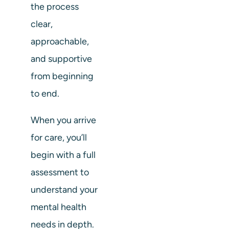
the process
clear,
approachable,
and supportive
from beginning
to end.
When you arrive
for care, you’ll
begin with a full
assessment to
understand your
mental health
needs in depth.