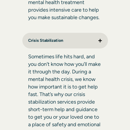
mental health treatment
provides intensive care to help
you make sustainable changes.
Crisis Stabilization
Sometimes life hits hard, and
you don’t know how you’ll make
it through the day. During a
mental health crisis, we know
how important it is to get help
fast. That’s why our crisis
stabilization services provide
short-term help and guidance
to get you or your loved one to
a place of safety and emotional