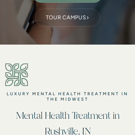
TOUR CAMPUS
LUXURY MENTAL HEALTH TREATMENT IN
THE MIDWEST
Mental Health Treatment in
Rushville, IN