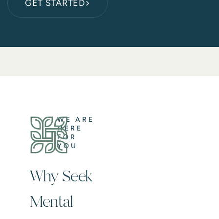
GET STARTED
WE ARE
HERE
FOR
YOU
Why Seek
Mental