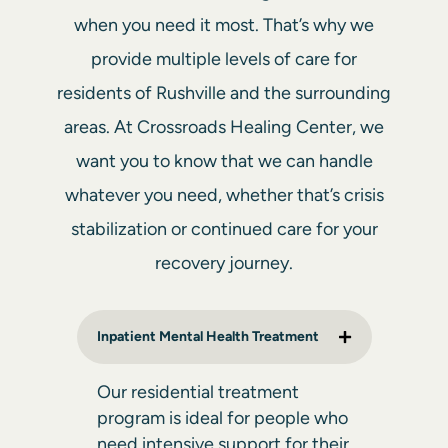
when you need it most. That’s why we
provide multiple levels of care for
residents of Rushville and the surrounding
areas. At Crossroads Healing Center, we
want you to know that we can handle
whatever you need, whether that’s crisis
stabilization or continued care for your
recovery journey.
Inpatient Mental Health Treatment
Our
residential treatment
program
is ideal for people who
need intensive support for their