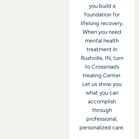
you build a
foundation for
lifelong recovery.
When you need
mental health
treatment in
Rushville, IN, turn
to Crossroads
Healing Center.
Let us show you
what you can
accomplish
through
professional,
personalized care.