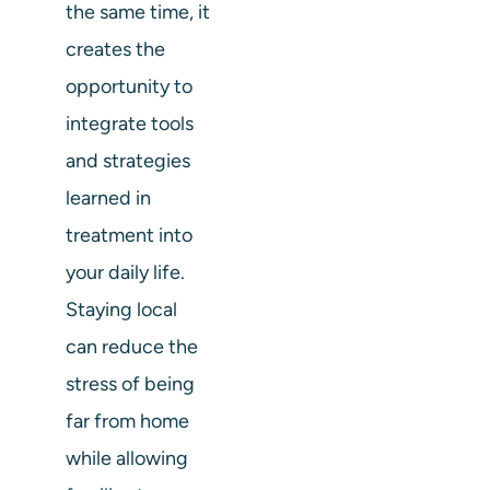
the same time, it
creates the
opportunity to
integrate tools
and strategies
learned in
treatment into
your daily life.
Staying local
can reduce the
stress of being
far from home
while allowing