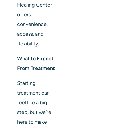
Healing Center
offers
convenience,
access, and
flexibility.
What to Expect
From Treatment
Starting
treatment can
feel like a big
step, but we’re
here to make