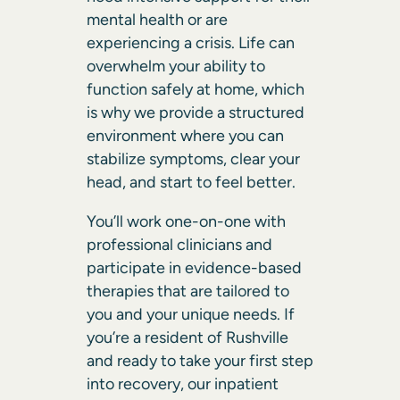
mental health or are
experiencing a crisis. Life can
overwhelm your ability to
function safely at home, which
is why we provide a structured
environment where you can
stabilize symptoms, clear your
head, and start to feel better.
You’ll work one-on-one with
professional clinicians and
participate in evidence-based
therapies that are tailored to
you and your unique needs. If
you’re a resident of Rushville
and ready to take your first step
into recovery, our inpatient