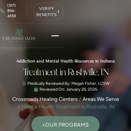
(317)
VERIFY
854-
BENEFITS
4559
Addiction and Mental Health Resources in Indiana
Treatment in Rushville, IN
Medically Reviewed By: Megan Fisher, LCSW
Reviewed On:
January 26, 2026
Crossroads Healing Centers
Areas We Serve
Mental Health Treatment in Rushville, IN
OUR PROGRAMS