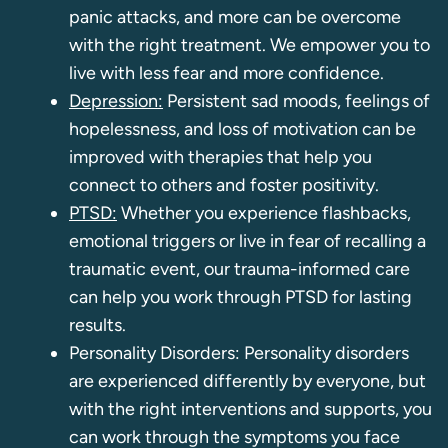
panic attacks, and more can be overcome
with the right treatment. We empower you to
live with less fear and more confidence.
Depression:
Persistent sad moods, feelings of
hopelessness, and loss of motivation can be
improved with therapies that help you
connect to others and foster positivity.
PTSD:
Whether you experience flashbacks,
emotional triggers or live in fear of recalling a
traumatic event, our trauma-informed care
can help you work through PTSD for lasting
results.
Personality Disorders: Personality disorders
are experienced differently by everyone, but
with the right interventions and supports, you
can work through the symptoms you face