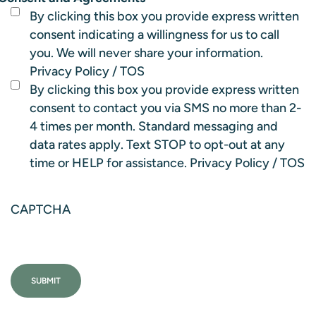
By clicking this box you provide express written
consent indicating a willingness for us to call
you. We will never share your information.
Privacy Policy
/
TOS
By clicking this box you provide express written
consent to contact you via SMS no more than 2-
4 times per month. Standard messaging and
data rates apply. Text STOP to opt-out at any
time or HELP for assistance.
Privacy Policy
/
TOS
CAPTCHA