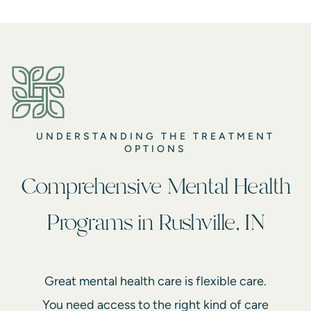
UNDERSTANDING THE TREATMENT
OPTIONS
Comprehensive Mental Health
Programs in Rushville, IN
Great mental health care is flexible care.
You need access to the right kind of care