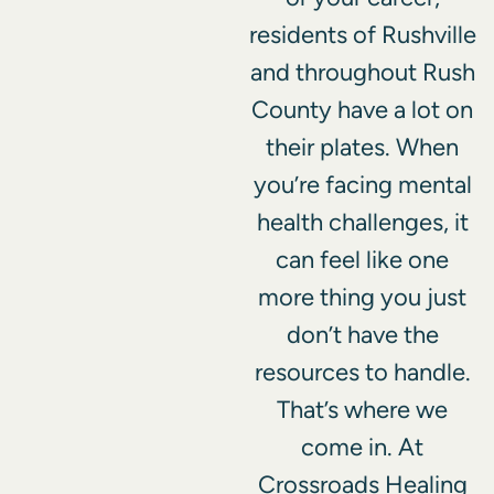
residents of Rushville
and throughout Rush
County have a lot on
their plates. When
you’re facing mental
health challenges, it
can feel like one
more thing you just
don’t have the
resources to handle.
That’s where we
come in. At
Crossroads Healing