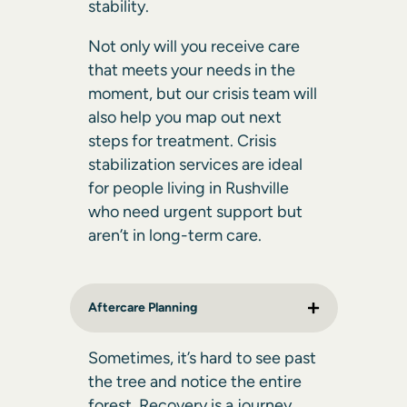
stability.
Not only will you receive care
that meets your needs in the
moment, but our crisis team will
also help you map out next
steps for treatment. Crisis
stabilization services are ideal
for people living in Rushville
who need urgent support but
aren’t in long-term care.
Aftercare Planning
Sometimes, it’s hard to see past
the tree and notice the entire
forest. Recovery is a journey,