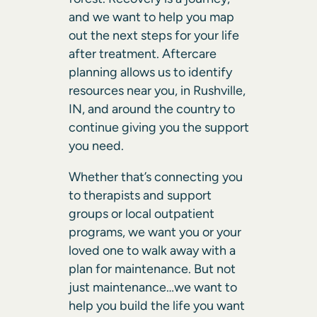
and we want to help you map
out the next steps for your life
after treatment. Aftercare
planning allows us to identify
resources near you, in Rushville,
IN, and around the country to
continue giving you the support
you need.
Whether that’s connecting you
to therapists and support
groups or local outpatient
programs, we want you or your
loved one to walk away with a
plan for maintenance. But not
just maintenance…we want to
help you build the life you want