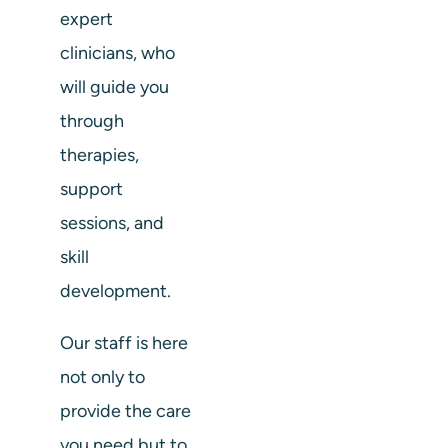
expert
clinicians, who
will guide you
through
therapies,
support
sessions, and
skill
development.
Our staff is here
not only to
provide the care
you need but to