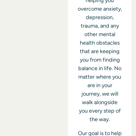
helping you
overcome anxiety,
depression,
trauma, and any
other mental
health obstacles
that are keeping
you from finding
balance in life. No
matter where you
are in your
journey, we will
walk alongside
you every step of
the way.
Our goal is to help