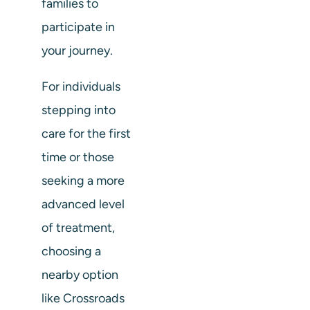
families to
participate in
your journey.
For individuals
stepping into
care for the first
time or those
seeking a more
advanced level
of treatment,
choosing a
nearby option
like Crossroads