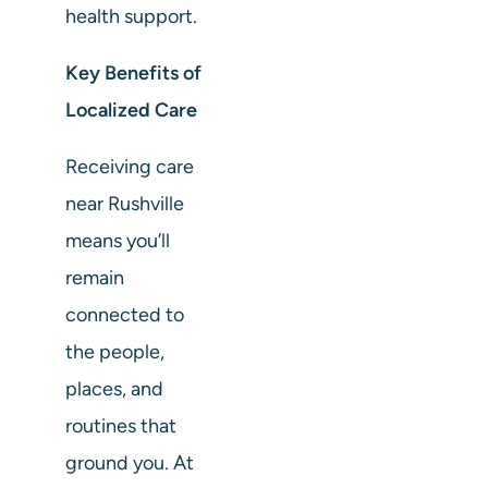
health support.
Key Benefits of
Localized Care
Receiving care
near Rushville
means you’ll
remain
connected to
the people,
places, and
routines that
ground you. At