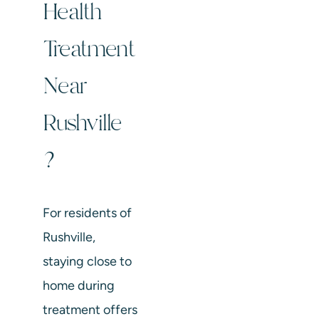
Health
Treatment
Near
Rushville
?
For residents of
Rushville,
staying close to
home during
treatment offers