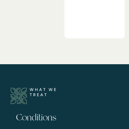
WHAT WE
TREAT
Conditions