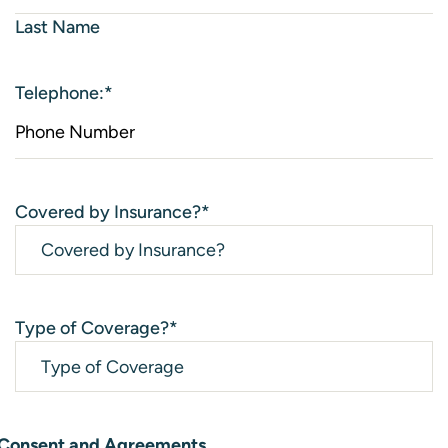
Last Name
Telephone:
*
Covered by Insurance?
*
Type of Coverage?
*
Consent and Agreements