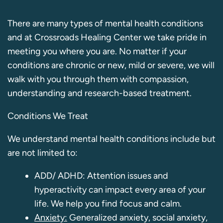
There are many types of mental health conditions
and at Crossroads Healing Center we take pride in
meeting you where you are. No matter if your
conditions are chronic or new, mild or severe, we will
walk with you through them with compassion,
understanding and research-based treatment.
Conditions We Treat
We understand mental health conditions include but
are not limited to:
ADD/ ADHD: Attention issues and
hyperactivity can impact every area of your
life. We help you find focus and calm.
Anxiety:
Generalized anxiety, social anxiety,