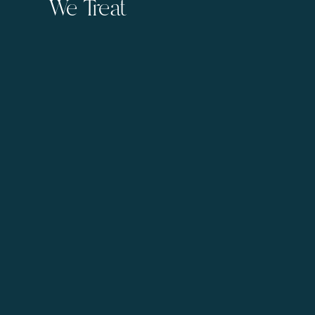
We Treat