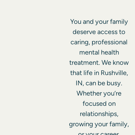
You and your family
deserve access to
caring, professional
mental health
treatment. We know
that life in Rushville,
IN, can be busy.
Whether you’re
focused on
relationships,
growing your family,
or your career,