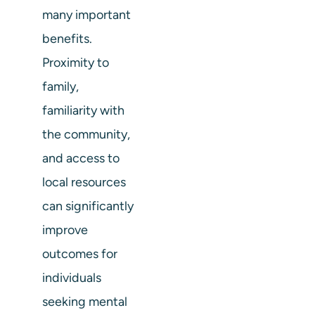
many important
benefits.
Proximity to
family,
familiarity with
the community,
and access to
local resources
can significantly
improve
outcomes for
individuals
seeking mental