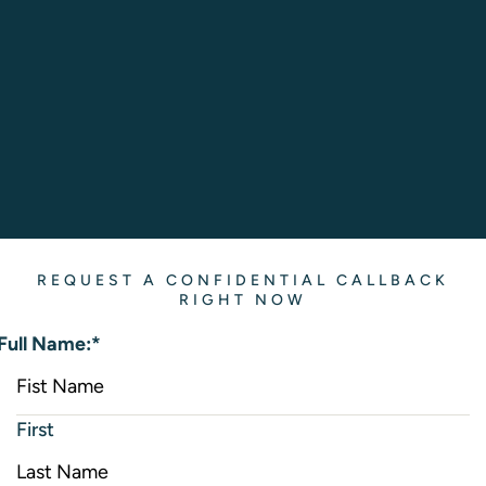
REQUEST A CONFIDENTIAL CALLBACK
RIGHT NOW
Full Name:
*
First