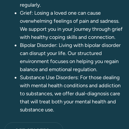
regularly.
Grief: Losing a loved one can cause
overwhelming feelings of pain and sadness.
We support you in your journey through grief
with healthy coping skills and connection.
Bipolar Disorder: Living with bipolar disorder
can disrupt your life. Our structured
environment focuses on helping you regain
balance and emotional regulation.
Substance Use Disorders: For those dealing
with mental health conditions and addiction
to substances, we offer dual-diagnosis care
that will treat both your mental health and
substance use.