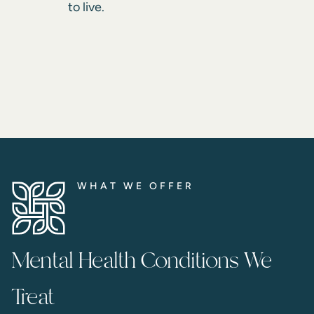
to live.
WHAT WE OFFER
Mental Health Conditions We
Treat