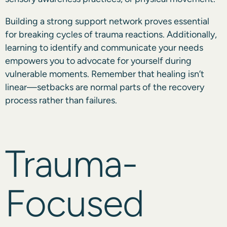
Building a strong support network proves essential
for breaking cycles of trauma reactions. Additionally,
learning to identify and communicate your needs
empowers you to advocate for yourself during
vulnerable moments. Remember that healing isn’t
linear—setbacks are normal parts of the recovery
process rather than failures.
Trauma-
Focused