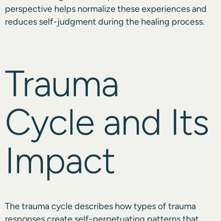
perspective helps normalize these experiences and
reduces self-judgment during the healing process.
Trauma
Cycle and Its
Impact
The trauma cycle describes how types of trauma
responses create self-perpetuating patterns that