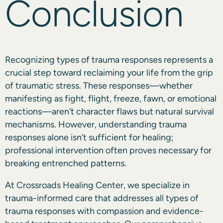
Conclusion
Recognizing types of trauma responses represents a
crucial step toward reclaiming your life from the grip
of traumatic stress. These responses—whether
manifesting as fight, flight, freeze, fawn, or emotional
reactions—aren’t character flaws but natural survival
mechanisms. However, understanding trauma
responses alone isn’t sufficient for healing;
professional intervention often proves necessary for
breaking entrenched patterns.
At
Crossroads Healing Center
, we specialize in
trauma-informed care that addresses all types of
trauma responses with compassion and evidence-