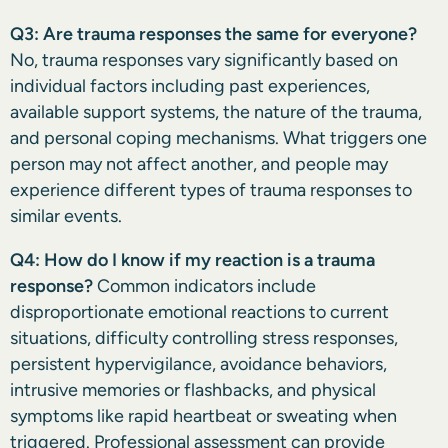
Q3: Are trauma responses the same for everyone?
No, trauma responses vary significantly based on
individual factors including past experiences,
available support systems, the nature of the trauma,
and personal coping mechanisms. What triggers one
person may not affect another, and people may
experience different types of trauma responses to
similar events.
Q4: How do I know if my reaction is a trauma
response?
Common indicators include
disproportionate emotional reactions to current
situations, difficulty controlling stress responses,
persistent hypervigilance, avoidance behaviors,
intrusive memories or flashbacks, and physical
symptoms like rapid heartbeat or sweating when
triggered. Professional assessment can provide