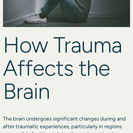
How Trauma
Affects the
Brain
The brain undergoes significant changes during and
after traumatic experiences, particularly in regions