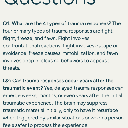
Q1: What are the 4 types of trauma responses?
The
four primary types of trauma responses are fight,
flight, freeze, and fawn. Fight involves
confrontational reactions, flight involves escape or
avoidance, freeze causes immobilization, and fawn
involves people-pleasing behaviors to appease
threats.
Q2: Can trauma responses occur years after the
traumatic event?
Yes, delayed trauma responses can
emerge weeks, months, or even years after the initial
traumatic experience. The brain may suppress
traumatic material initially, only to have it resurface
when triggered by similar situations or when a person
feels safer to process the experience.