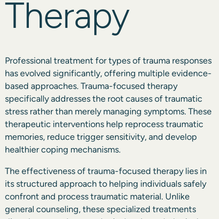
Therapy
Professional treatment for types of trauma responses
has evolved significantly, offering multiple evidence-
based approaches. Trauma-focused therapy
specifically addresses the root causes of traumatic
stress rather than merely managing symptoms. These
therapeutic interventions help reprocess traumatic
memories, reduce trigger sensitivity, and develop
healthier coping mechanisms.
The effectiveness of trauma-focused therapy lies in
its structured approach to helping individuals safely
confront and process traumatic material. Unlike
general counseling, these specialized treatments