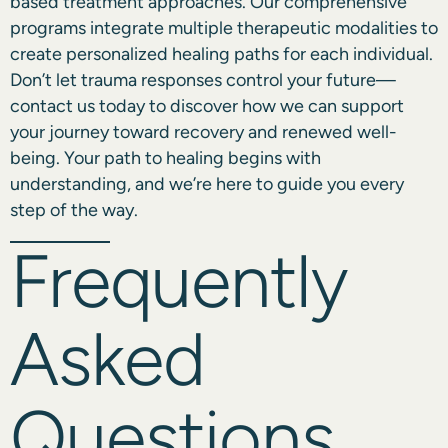
based treatment approaches. Our comprehensive
programs integrate multiple therapeutic modalities to
create personalized healing paths for each individual.
Don’t let trauma responses control your future—
contact us
today to discover how we can support
your journey toward recovery and renewed well-
being. Your path to healing begins with
understanding, and we’re here to guide you every
step of the way.
Frequently
Asked
Questions