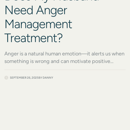
Need Anger
Management
Treatment?
Anger is a natural human emotion—it alerts us when
something is wrong and can motivate positive
change. But when anger becomes frequent, intense,
or destructive, it can begin to harm relationships,
SEPTEMBER 26, 2025
BY
DANNY
careers, health, and overall quality of life. Many
spouses find themselves asking, “Does my husband
need anger management treatment?” when they
notice these patterns. […]