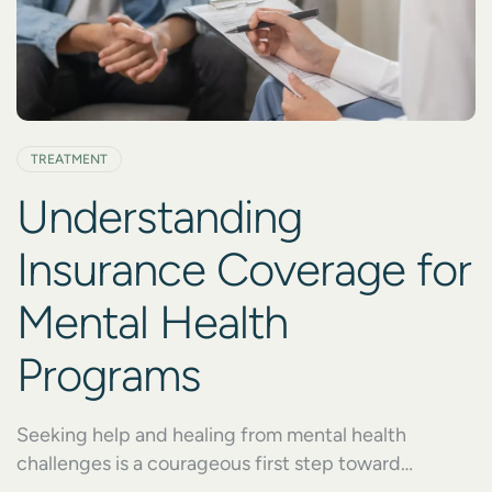
TREATMENT
Understanding
Insurance Coverage for
Mental Health
Programs
Seeking help and healing from mental health
challenges is a courageous first step toward
recovery. However, the process of getting started