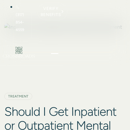
VERIFY
BENEFITS
(317)
854-
4559
TREATMENT
Should I Get Inpatient
or Outpatient Mental