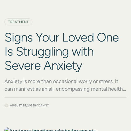
TREATMENT
Signs Your Loved One
Is Struggling with
Severe Anxiety
Anxiety is more than occasional worry or stress. It
can manifest as an all-encompassing mental health
condition that disrupts a person’s ability to live their
life fully. If your loved one is struggling with severe
AUGUST 25, 2025
BY
DANNY
anxiety, addressing their struggles with compassion
and care can make all the difference. At Crossroads
Healing Centers, we understand how […]