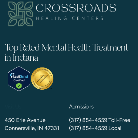
Top Rated Mental Health Treatment
in Indiana
Visit Us
Admissions
450 Erie Avenue
(317) 854-4559 Toll-Free
Connersville, IN 47331
(317) 854-4559 Local