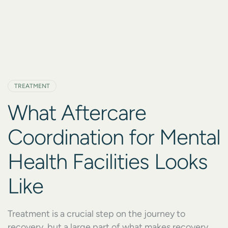
TREATMENT
What Aftercare
Coordination for Mental
Health Facilities Looks
Like
Treatment is a crucial step on the journey to
recovery, but a large part of what makes recovery