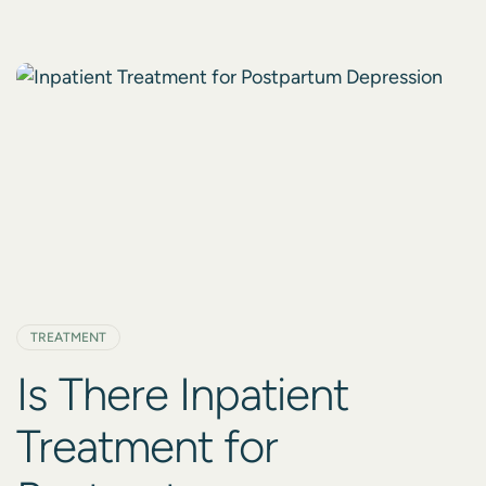
weather, and disruptions to routines can cause a
profound shift in mood, energy, and overall well-
being. If you, or someone you love, is feeling the
weight of Seasonal […]
TREATMENT
Is There Inpatient
Treatment for