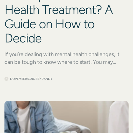
Health Treatment? A
Guide on How to
Decide
If you’re dealing with mental health challenges, it
can be tough to know where to start. You may
already know that you need help, but deciding on a
path to get there can be difficult. Both inpatient
NOVEMBER 6, 2025
BY
DANNY
and outpatient treatment offer a level of structure
and intensity. You’ll also want to consider the level of
[…]