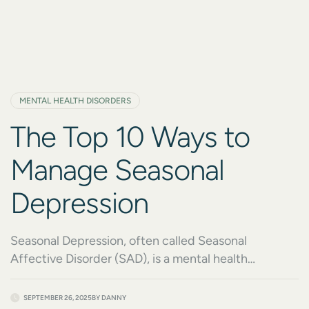
MENTAL HEALTH DISORDERS
The Top 10 Ways to
Manage Seasonal
Depression
Seasonal Depression, often called Seasonal
Affective Disorder (SAD), is a mental health
condition that impacts millions of people every year.
As the seasons change, reduced daylight, colder
SEPTEMBER 26, 2025
BY
DANNY