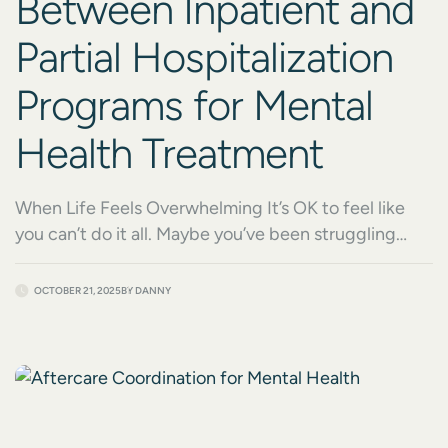
Between Inpatient and
Partial Hospitalization
Programs for Mental
Health Treatment
When Life Feels Overwhelming It’s OK to feel like
you can’t do it all. Maybe you’ve been struggling
alone for a while and finally know it’s time to reach
out. Or maybe someone you care about is suffering,
OCTOBER 21, 2025
BY
DANNY
and you’re unsure how to help. When you begin
looking for mental health treatment, understanding
the difference […]