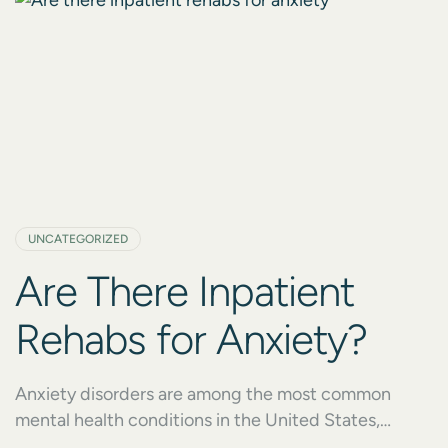
UNCATEGORIZED
Are There Inpatient
Rehabs for Anxiety?
Anxiety disorders are among the most common
mental health conditions in the United States,
affecting millions of people every year. Yet, despite